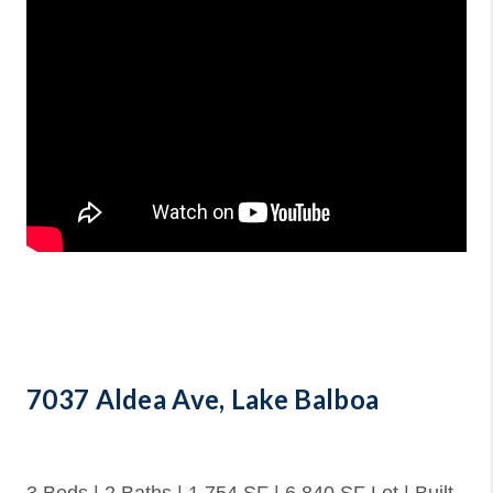
7037 Aldea Ave, Lake Balboa