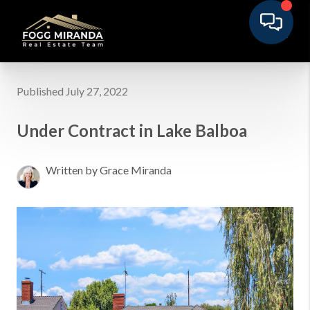
Published July 27, 2022
Under Contract in Lake Balboa
Written by Grace Miranda