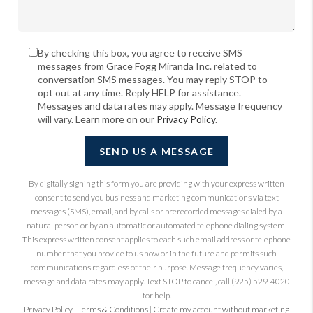
By checking this box, you agree to receive SMS
messages from Grace Fogg Miranda Inc. related to
conversation SMS messages. You may reply STOP to
opt out at any time. Reply HELP for assistance.
Messages and data rates may apply. Message frequency
will vary. Learn more on our
Privacy Policy
.
SEND US A MESSAGE
By digitally signing this form you are providing
with your express written
consent to send you business and marketing communications via text
messages (SMS), email, and by calls or prerecorded messages dialed by a
natural person or by an automatic or automated telephone dialing system.
This express written consent applies to each such email address or telephone
number that you provide to us now or in the future and permits such
communications regardless of their purpose. Message frequency varies,
message and data rates may apply. Text STOP to cancel, call (925) 529-4020
for help.
Privacy Policy
|
Terms & Conditions
|
Create my account without marketing