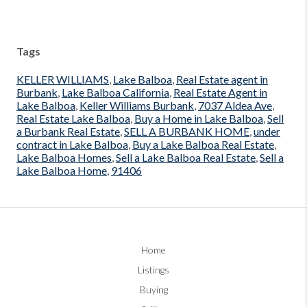
Tags
KELLER WILLIAMS
,
Lake Balboa
,
Real Estate agent in
Burbank
,
Lake Balboa California
,
Real Estate Agent in
Lake Balboa
,
Keller Williams Burbank
,
7037 Aldea Ave
,
Real Estate Lake Balboa
,
Buy a Home in Lake Balboa
,
Sell
a Burbank Real Estate
,
SELL A BURBANK HOME
,
under
contract in Lake Balboa
,
Buy a Lake Balboa Real Estate
,
Lake Balboa Homes
,
Sell a Lake Balboa Real Estate
,
Sell a
Lake Balboa Home
,
91406
Home
Listings
Buying