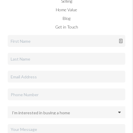
Selling
Home Value
Blog
Get in Touch