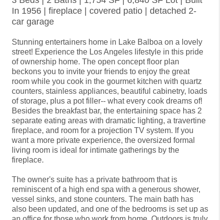
3 Beds | 2 Baths | 1,754 SF | 6,840 SF Lot | Built
In 1956 | fireplace | covered patio | detached 2-
car garage
Stunning entertainers home in Lake Balboa on a lovely 
street! Experience the Los Angeles lifestyle in this pride 
of ownership home. The open concept floor plan 
beckons you to invite your friends to enjoy the great 
room while you cook in the gourmet kitchen with quartz 
counters, stainless appliances, beautiful cabinetry, loads 
of storage, plus a pot filler-- what every cook dreams of! 
Besides the breakfast bar, the entertaining space has 2 
separate eating areas with dramatic lighting, a travertine 
fireplace, and room for a projection TV system. If you 
want a more private experience, the oversized formal 
living room is ideal for intimate gatherings by the 
fireplace.

The owner's suite has a private bathroom that is 
reminiscent of a high end spa with a generous shower, 
vessel sinks, and stone counters. The main bath has 
also been updated, and one of the bedrooms is set up as 
an office for those who work from home. Outdoors is truly 