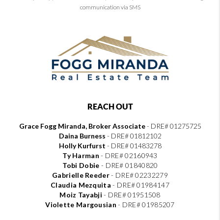
communication via SMS
REACH OUT
Grace Fogg Miranda, Broker Associate
- DRE# 01275725
Daina Burness
- DRE# 01812102
Holly Kurfurst
- DRE# 01483278
Ty Harman
-
DRE# 02160943
Tobi Dobie
-
DRE# 01840820
Gabrielle Reeder
-
DRE# 02232279
Claudia Mezquita
-
DRE# 01984147
Moiz Tayabji
-
DRE# 01951508
Violette Margousian
-
DRE# 01985207