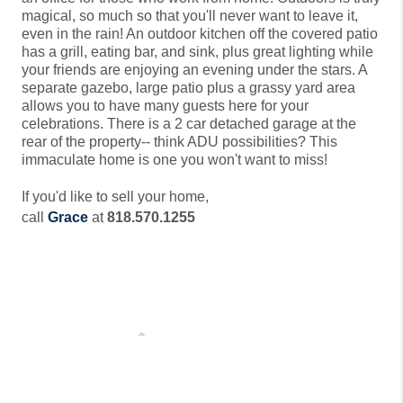
magical, so much so that you'll never want to leave it, 
even in the rain! An outdoor kitchen off the covered patio 
has a grill, eating bar, and sink, plus great lighting while 
your friends are enjoying an evening under the stars. A 
separate gazebo, large patio plus a grassy yard area 
allows you to have many guests here for your 
celebrations. There is a 2 car detached garage at the 
rear of the property-- think ADU possibilities? This 
immaculate home is one you won't want to miss!
If you'd like to sell your home,
call
Grace
at
818.570.1255