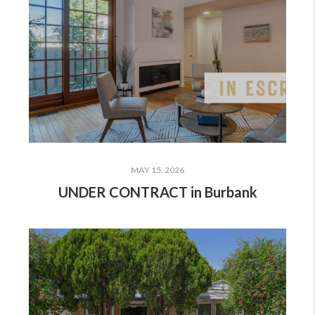
MAY 15, 2026
UNDER CONTRACT in Burbank