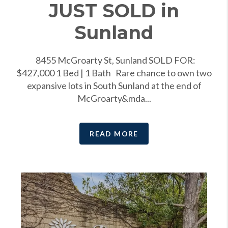
JUST SOLD in
Sunland
8455 McGroarty St, Sunland SOLD FOR:
$427,000 1 Bed | 1 Bath Rare chance to own two
expansive lots in South Sunland at the end of
McGroarty&mda...
READ MORE