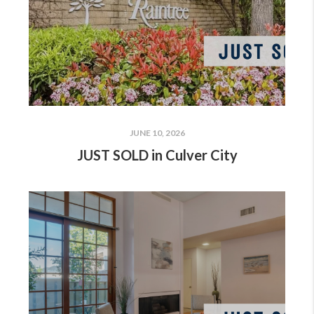
JUNE 10, 2026
JUST SOLD in Culver City