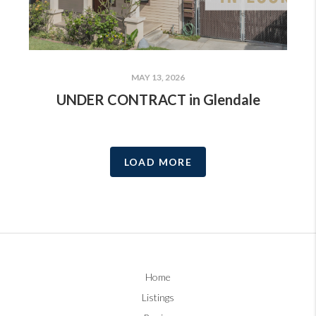
MAY 13, 2026
UNDER CONTRACT in Glendale
LOAD MORE
Home
Listings