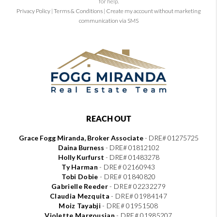
for help.
Privacy Policy
|
Terms & Conditions
|
Create my account without marketing
communication via SMS
REACH OUT
Grace Fogg Miranda, Broker Associate
- DRE# 01275725
Daina Burness
- DRE# 01812102
Holly Kurfurst
- DRE# 01483278
Ty Harman
-
DRE# 02160943
Tobi Dobie
-
DRE# 01840820
Gabrielle Reeder
-
DRE# 02232279
Claudia Mezquita
-
DRE# 01984147
Moiz Tayabji
-
DRE# 01951508
Violette Margousian
-
DRE# 01985207