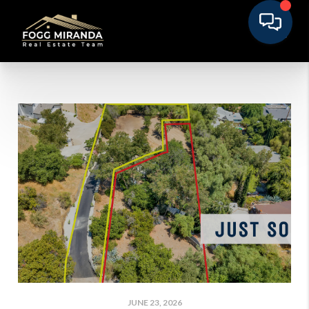
JUNE 23, 2026