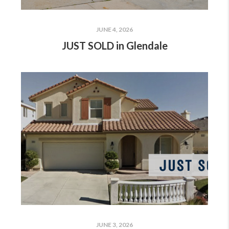
JUNE 4, 2026
JUST SOLD in Glendale
JUNE 3, 2026