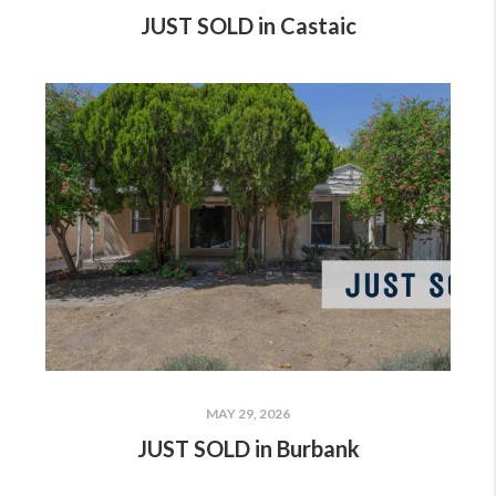
JUST SOLD in Castaic
MAY 29, 2026
JUST SOLD in Burbank