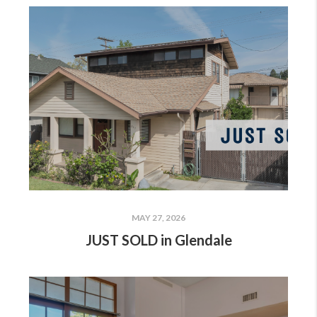
MAY 27, 2026
JUST SOLD in Glendale