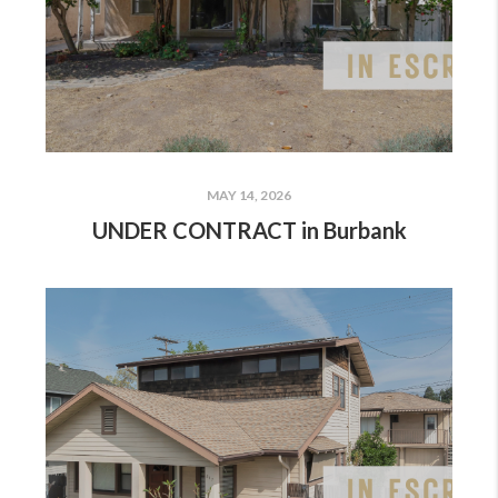
MAY 14, 2026
UNDER CONTRACT in Burbank