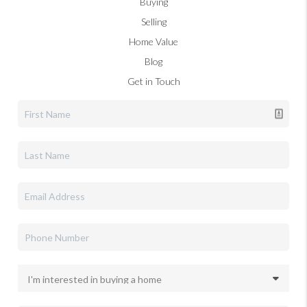
Buying
Selling
Home Value
Blog
Get in Touch