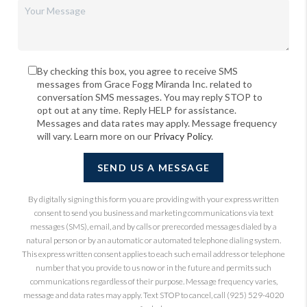
By checking this box, you agree to receive SMS
messages from Grace Fogg Miranda Inc. related to
conversation SMS messages. You may reply STOP to
opt out at any time. Reply HELP for assistance.
Messages and data rates may apply. Message frequency
will vary. Learn more on our
Privacy Policy
.
SEND US A MESSAGE
By digitally signing this form you are providing
with your express written
consent to send you business and marketing communications via text
messages (SMS), email, and by calls or prerecorded messages dialed by a
natural person or by an automatic or automated telephone dialing system.
This express written consent applies to each such email address or telephone
number that you provide to us now or in the future and permits such
communications regardless of their purpose. Message frequency varies,
message and data rates may apply. Text STOP to cancel, call (925) 529-4020