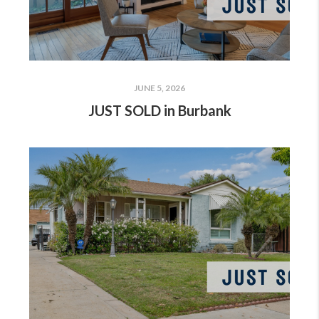
JUNE 5, 2026
JUST SOLD in Burbank