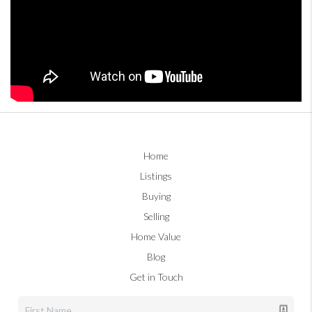
Home
Listings
Buying
Selling
Home Value
Blog
Get in Touch