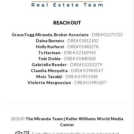
REACH OUT
Grace Fogg Miranda, Broker Associate
- DRE# 01275725
Daina Burness
- DRE# 01812102
Holly Kurfurst
- DRE# 01483278
Ty Harman
-
DRE# 02160943
Tobi Dobie
-
DRE# 01840820
Gabrielle Reeder
-
DRE# 02232279
Claudia Mezquita
-
DRE# 01984147
Moiz Tayabji
-
DRE# 01951508
Violette Margousian
-
DRE# 01985207
2026
©
The Miranda Team | Keller Williams World Media
Center
Each office is independently owned and operated.