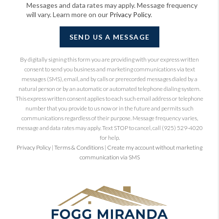
Messages and data rates may apply. Message frequency
will vary. Learn more on our
Privacy Policy
.
SEND US A MESSAGE
By digitally signing this form you are providing
with your express written
consent to send you business and marketing communications via text
messages (SMS), email, and by calls or prerecorded messages dialed by a
natural person or by an automatic or automated telephone dialing system.
This express written consent applies to each such email address or telephone
number that you provide to us now or in the future and permits such
communications regardless of their purpose. Message frequency varies,
message and data rates may apply. Text STOP to cancel, call (925) 529-4020
for help.
Privacy Policy
|
Terms & Conditions
|
Create my account without marketing
communication via SMS