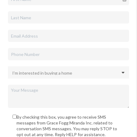
By checking this box, you agree to receive SMS
messages from Grace Fogg Miranda Inc. related to
conversation SMS messages. You may reply STOP to
opt out at any time. Reply HELP for assistance.