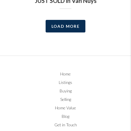
JUST SOLD in Van Nuys
LOAD MORE
Home
Listings
Buying
Selling
Home Value
Blog
Get in Touch