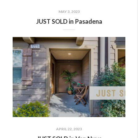
MAY 3, 2023
JUST SOLD in Pasadena
APRIL 22, 2023