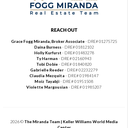
REACH OUT
Grace Fogg Miranda, Broker Associate
- DRE# 01275725
Daina Burness
- DRE# 01812102
Holly Kurfurst
- DRE# 01483278
Ty Harman
-
DRE# 02160943
Tobi Dobie
-
DRE# 01840820
Gabrielle Reeder
-
DRE# 02232279
Claudia Mezquita
-
DRE# 01984147
Moiz Tayabji
-
DRE# 01951508
Violette Margousian
-
DRE# 01985207
2026
©
The Miranda Team | Keller Williams World Media
Center