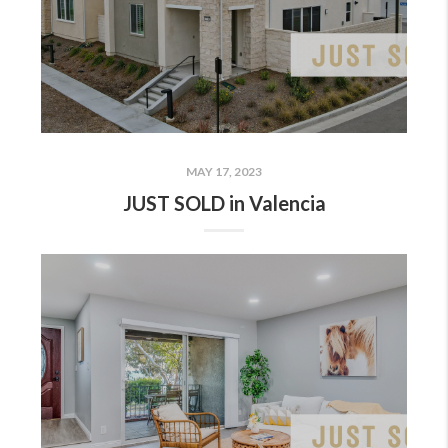
MAY 17, 2023
JUST SOLD in Valencia