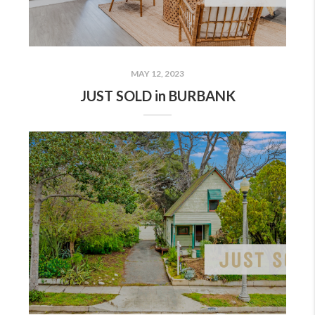
MAY 12, 2023
JUST SOLD in BURBANK