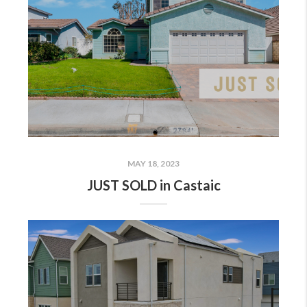
MAY 18, 2023
JUST SOLD in Castaic