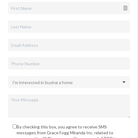
By checking this box, you agree to receive SMS
messages from Grace Fogg Miranda Inc. related to