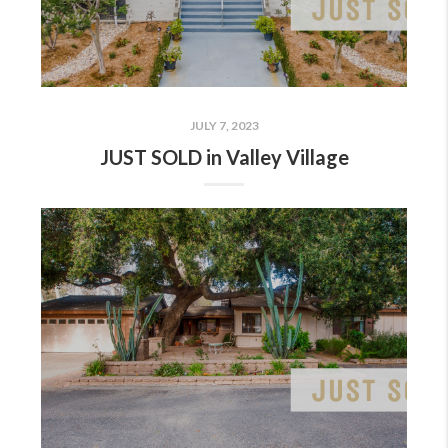
JULY 7, 2023
JUST SOLD in Valley Village