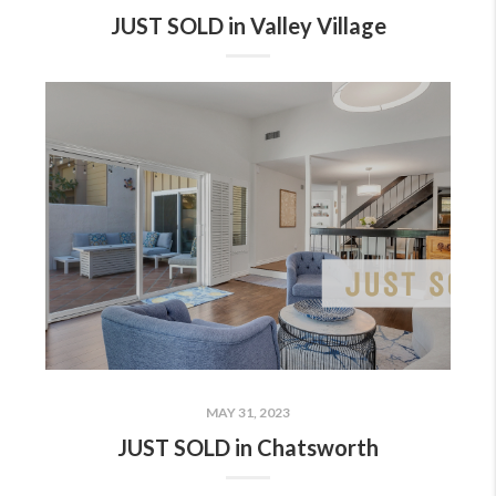
JUST SOLD in Valley Village
MAY 31, 2023
JUST SOLD in Chatsworth