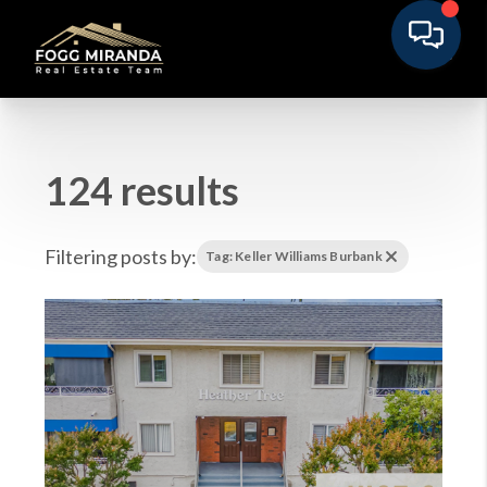
124 results
Filtering posts by:
Tag: Keller Williams Burbank