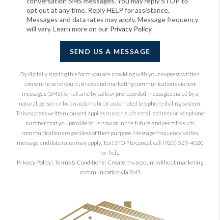
conversation SMS messages. You may reply STOP to
opt out at any time. Reply HELP for assistance.
Messages and data rates may apply. Message frequency
will vary. Learn more on our
Privacy Policy
.
SEND US A MESSAGE
By digitally signing this form you are providing
with your express written
consent to send you business and marketing communications via text
messages (SMS), email, and by calls or prerecorded messages dialed by a
natural person or by an automatic or automated telephone dialing system.
This express written consent applies to each such email address or telephone
number that you provide to us now or in the future and permits such
communications regardless of their purpose. Message frequency varies,
message and data rates may apply. Text STOP to cancel, call (925) 529-4020
for help.
Privacy Policy
|
Terms & Conditions
|
Create my account without marketing
communication via SMS