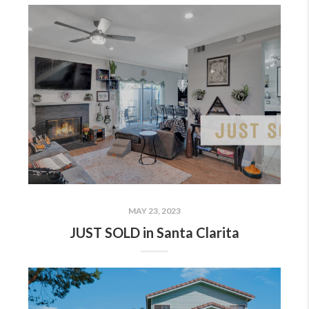
MAY 23, 2023
JUST SOLD in Santa Clarita