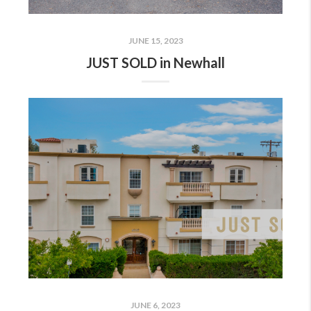
JUNE 15, 2023
JUST SOLD in Newhall
JUNE 6, 2023