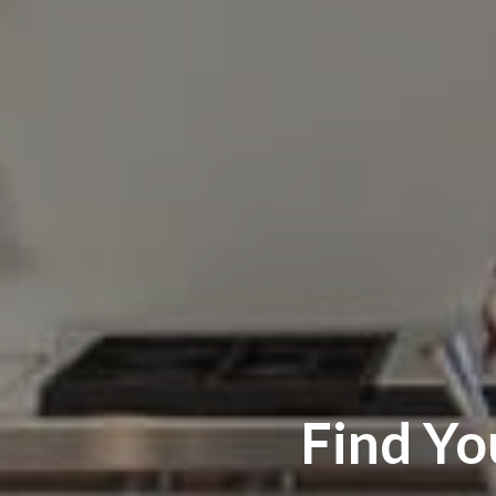
Find Y