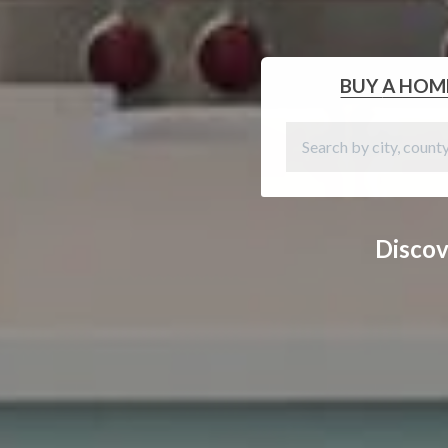
BUY
A HOM
Discov