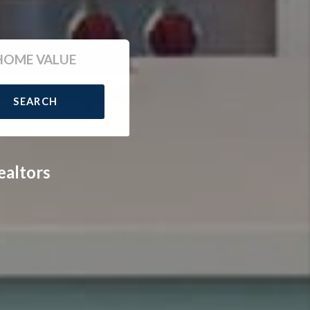
HOME VALUE
SEARCH
ealtors