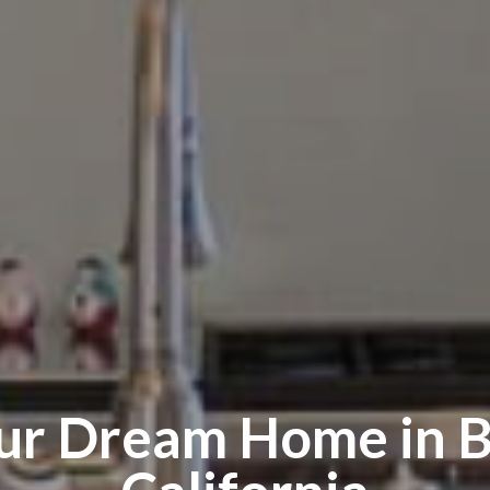
our Dream Home in
B