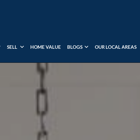
SELL
HOME VALUE
BLOGS
OUR LOCAL AREAS