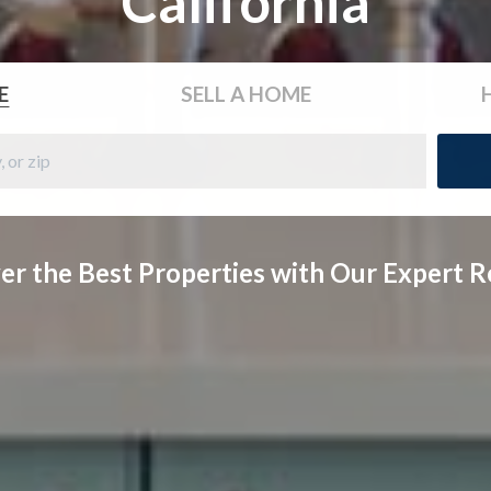
California
E
SELL
A HOME
er the Best Properties with Our Expert R