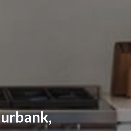
urbank,