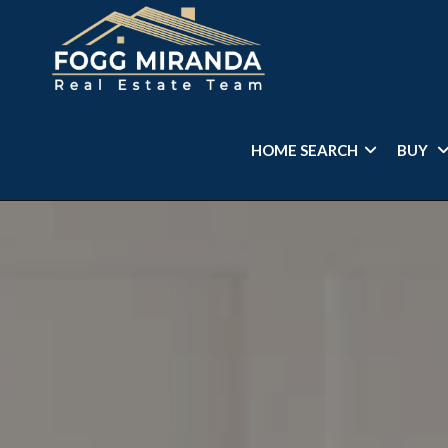
HOME SEARCH
BUY