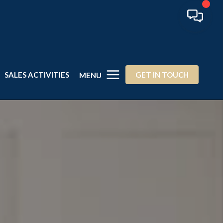
SALES ACTIVITIES
GET IN TOUCH
MENU