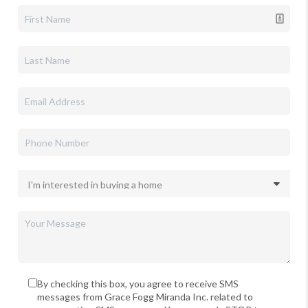
By checking this box, you agree to receive SMS
messages from Grace Fogg Miranda Inc. related to