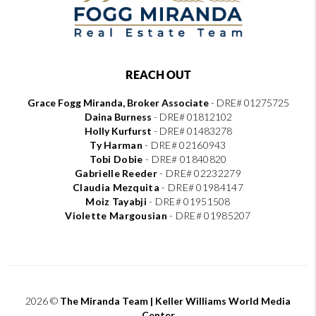
REACH OUT
Grace Fogg Miranda, Broker Associate
- DRE# 01275725
Daina Burness
- DRE# 01812102
Holly Kurfurst
- DRE# 01483278
Ty Harman
-
DRE# 02160943
Tobi Dobie
-
DRE# 01840820
Gabrielle Reeder
-
DRE# 02232279
Claudia Mezquita
-
DRE# 01984147
Moiz Tayabji
-
DRE# 01951508
Violette Margousian
-
DRE# 01985207
2026
©
The Miranda Team | Keller Williams World Media
Center