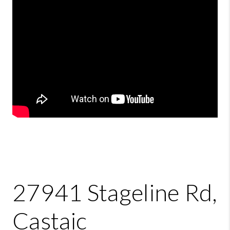
27941 Stageline Rd,
Castaic