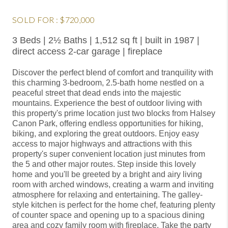
SOLD FOR : $720,000
3 Beds | 2½ Baths | 1,512 sq ft | built in 1987 |
direct access 2-car garage | fireplace
Discover the perfect blend of comfort and tranquility with
this charming 3-bedroom, 2.5-bath home nestled on a
peaceful street that dead ends into the majestic
mountains. Experience the best of outdoor living with
this property's prime location just two blocks from Halsey
Canon Park, offering endless opportunities for hiking,
biking, and exploring the great outdoors. Enjoy easy
access to major highways and attractions with this
property's super convenient location just minutes from
the 5 and other major routes. Step inside this lovely
home and you'll be greeted by a bright and airy living
room with arched windows, creating a warm and inviting
atmosphere for relaxing and entertaining. The galley-
style kitchen is perfect for the home chef, featuring plenty
of counter space and opening up to a spacious dining
area and cozy family room with fireplace. Take the party