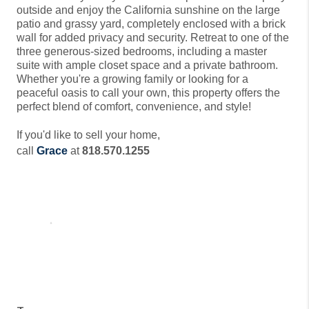
outside and enjoy the California sunshine on the large
patio and grassy yard, completely enclosed with a brick
wall for added privacy and security. Retreat to one of the
three generous-sized bedrooms, including a master
suite with ample closet space and a private bathroom.
Whether you're a growing family or looking for a
peaceful oasis to call your own, this property offers the
perfect blend of comfort, convenience, and style!
If you'd like to sell your home,
call
Grace
at
818.570.1255