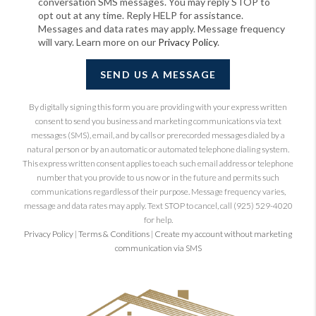
conversation SMS messages. You may reply STOP to
opt out at any time. Reply HELP for assistance.
Messages and data rates may apply. Message frequency
will vary. Learn more on our
Privacy Policy
.
SEND US A MESSAGE
By digitally signing this form you are providing
with your express written
consent to send you business and marketing communications via text
messages (SMS), email, and by calls or prerecorded messages dialed by a
natural person or by an automatic or automated telephone dialing system.
This express written consent applies to each such email address or telephone
number that you provide to us now or in the future and permits such
communications regardless of their purpose. Message frequency varies,
message and data rates may apply. Text STOP to cancel, call (925) 529-4020
for help.
Privacy Policy
|
Terms & Conditions
|
Create my account without marketing
communication via SMS