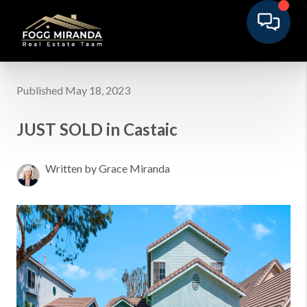
Published May 18, 2023
JUST SOLD in Castaic
Written by Grace Miranda