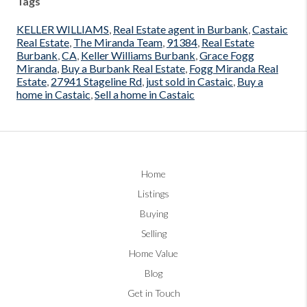
Tags
KELLER WILLIAMS
,
Real Estate agent in Burbank
,
Castaic
Real Estate
,
The Miranda Team
,
91384
,
Real Estate
Burbank
,
CA
,
Keller Williams Burbank
,
Grace Fogg
Miranda
,
Buy a Burbank Real Estate
,
Fogg Miranda Real
Estate
,
27941 Stageline Rd
,
just sold in Castaic
,
Buy a
home in Castaic
,
Sell a home in Castaic
Home
Listings
Buying
Selling
Home Value
Blog
Get in Touch