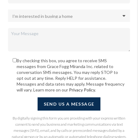
By checking this box, you agree to receive SMS
messages from Grace Fogg Miranda Inc. related to
conversation SMS messages. You may reply STOP to
opt out at any time. Reply HELP for assistance.
Messages and data rates may apply. Message frequency
will vary. Learn more on our
Privacy Policy
.
SEND US A MESSAGE
By digitally signing this form you are providing
with your express written
consent to send you business and marketing communications via text
messages (SMS), email, and by calls or prerecorded messages dialed by a
natural person or by an automatic or automated telephone dialing system.