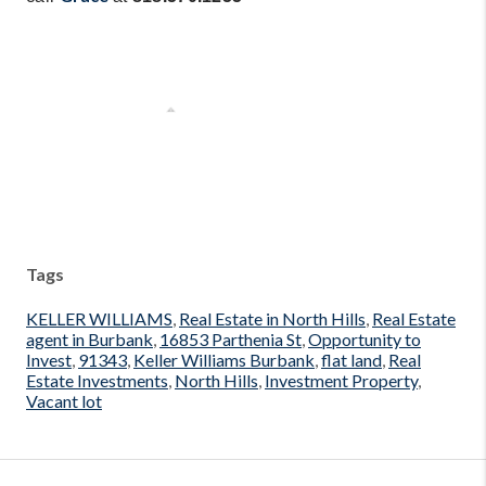
Tags
KELLER WILLIAMS
,
Real Estate in North Hills
,
Real Estate
agent in Burbank
,
16853 Parthenia St
,
Opportunity to
Invest
,
91343
,
Keller Williams Burbank
,
flat land
,
Real
Estate Investments
,
North Hills
,
Investment Property
,
Vacant lot