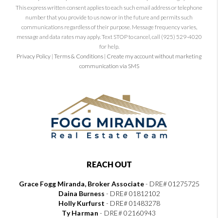
This express written consent applies to each such email address or telephone
number that you provide to us now or in the future and permits such
communications regardless of their purpose. Message frequency varies,
message and data rates may apply. Text STOP to cancel, call (925) 529-4020
for help.
Privacy Policy
|
Terms & Conditions
|
Create my account without marketing
communication via SMS
REACH OUT
Grace Fogg Miranda, Broker Associate
- DRE# 01275725
Daina Burness
- DRE# 01812102
Holly Kurfurst
- DRE# 01483278
Ty Harman
-
DRE# 02160943