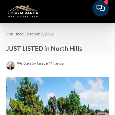
Published October 7, 2022
JUST LISTED in North Hills
Written by Grace Miranda