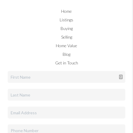
Home
Listings
Buying
Selling
Home Value
Blog
Get in Touch