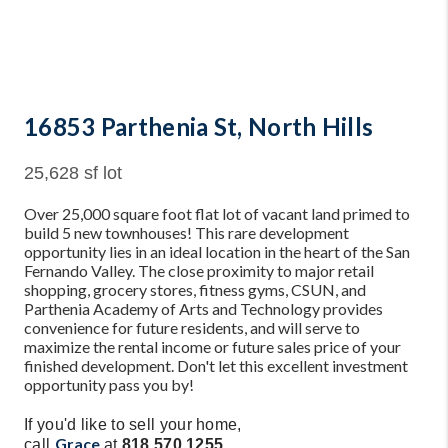
16853 Parthenia St, North Hills
25,628 sf lot
Over 25,000 square foot flat lot of vacant land primed to
build 5 new townhouses! This rare development
opportunity lies in an ideal location in the heart of the San
Fernando Valley. The close proximity to major retail
shopping, grocery stores, fitness gyms, CSUN, and
Parthenia Academy of Arts and Technology provides
convenience for future residents, and will serve to
maximize the rental income or future sales price of your
finished development. Don't let this excellent investment
opportunity pass you by!
If you'd like to sell your home,
Grace
call
at
818.570.1255