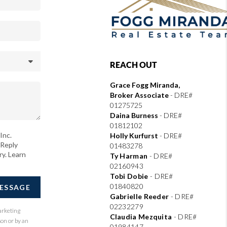
REACH OUT
Grace Fogg Miranda,
Broker Associate
- DRE#
01275725
Daina Burness
- DRE#
01812102
Inc.
Holly Kurfurst
- DRE#
 Reply
01483278
ry. Learn
Ty Harman
-
DRE#
02160943
Tobi Dobie
-
DRE#
01840820
MESSAGE
Gabrielle Reeder
-
DRE#
02232279
arketing
Claudia Mezquita
-
DRE#
son or by an
01984147