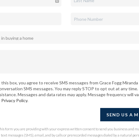
 this box, you agree to receive SMS messages from Grace Fogg Miranda 
conversation SMS messages. You may reply STOP to opt out at any time.
sistance. Messages and data rates may apply. Message frequency will va
r
Privacy Policy
.
SEND US A 
 this form you are providing
with your express written consent to send you business and m
ext messages (SMS), email, and by calls or prerecorded messages dialed by a natural per