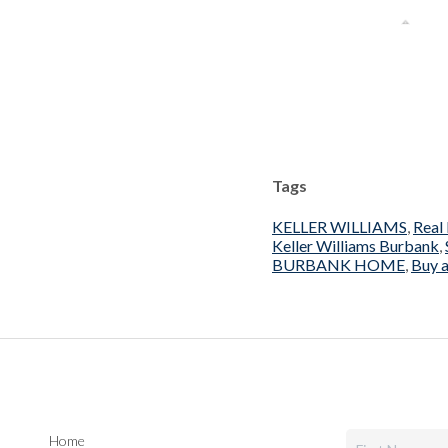
Tags
KELLER WILLIAMS
,
Real
Keller Williams Burbank
,
BURBANK HOME
,
Buy a
Home