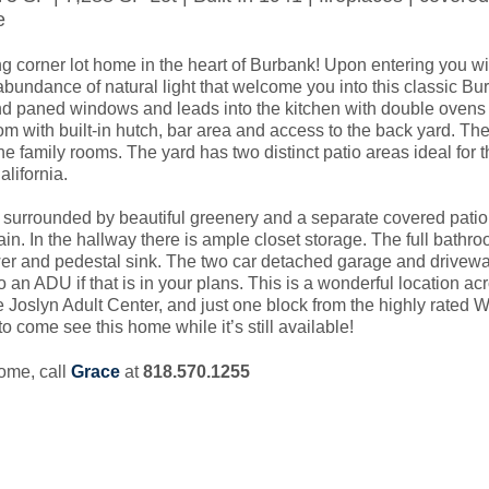
e
g corner lot home in the heart of Burbank! Upon entering you will
bundance of natural light that welcome you into this classic Bu
d paned windows and leads into the kitchen with double ovens a
oom with built-in hutch, bar area and access to the back yard. The
the family rooms. The yard has two distinct patio areas ideal for t
lifornia.

 surrounded by beautiful greenery and a separate covered patio, 
in. In the hallway there is ample closet storage. The full bathro
r and pedestal sink. The two car detached garage and driveway
o an ADU if that is in your plans. This is a wonderful location acr
 Joslyn Adult Center, and just one block from the highly rated W
o come see this home while it’s still available!
home, call
Grace
at
818.570.1255