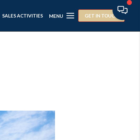
SALES ACTIVITIES
GET IN TOUCH
MENU