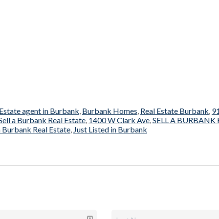
 Estate agent in Burbank
,
Burbank Homes
,
Real Estate Burbank
,
9
Sell a Burbank Real Estate
,
1400 W Clark Ave
,
SELL A BURBANK
 Burbank Real Estate
,
Just Listed in Burbank