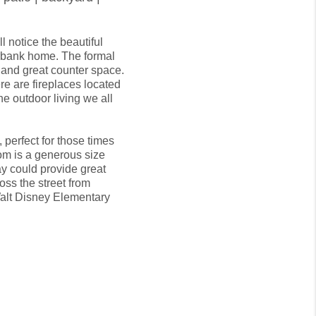
 notice the beautiful 
rbank home. The formal 
nd great counter space. 
re are fireplaces located 
he outdoor living we all 
perfect for those times 
om is a generous size 
 could provide great 
oss the street from 
alt Disney Elementary 