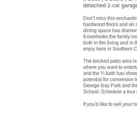
detached 2-car garag
Don’t miss this enchantin
hardwood floors and an a
dining space has diamon
It overlooks the family r
both in the living and in 
enjoy here in Southern Ca
The bricked patio area is
where you want to enterta
and the ¾ bath has showe
potential for conversion t
George Izay Park and the
School. Schedule a tour t
If you'd like to sell your 