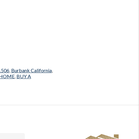
1506
,
Burbank California
,
 HOME
,
BUY A