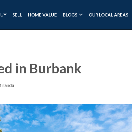
BUY
SELL
HOME VALUE
BLOGS
OUR LOCAL AREAS
ted in Burbank
Miranda