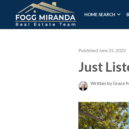
HOME SEARCH
Published June 25, 2022
Just Lis
Written by Grace 