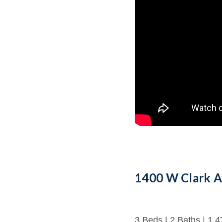
1400 W Clark A
3 Beds | 2 Baths | 1,4