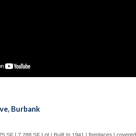
ve, Burbank
75 SF | 7,288 SF Lot | Built In 1941 | fireplaces | covered