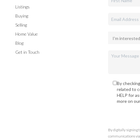
Listings
Buying
Selling
Home Value
Blog
Get in Touch
By checking
related to 
HELP for as
more on ou
By digitally signing
communications via t