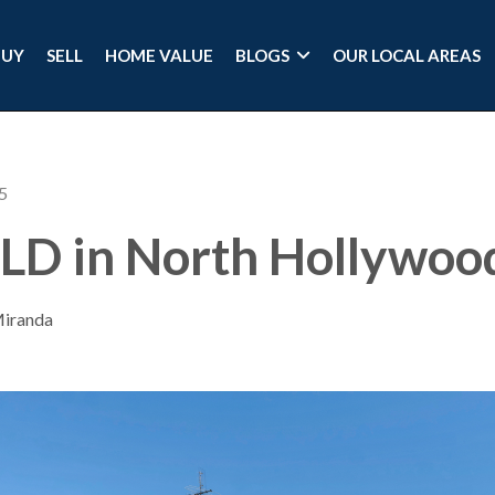
BUY
SELL
HOME VALUE
BLOGS
OUR LOCAL AREAS
5
LD in North Hollywoo
Miranda