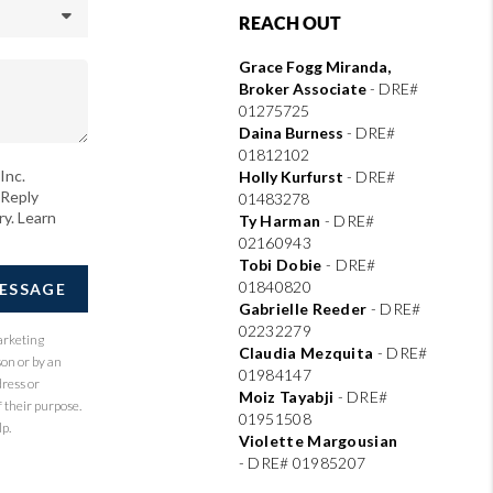
REACH OUT
Grace Fogg Miranda,
Broker Associate
- DRE#
01275725
Daina Burness
- DRE#
01812102
Inc.
Holly Kurfurst
- DRE#
 Reply
01483278
ry. Learn
Ty Harman
-
DRE#
02160943
Tobi Dobie
-
DRE#
01840820
MESSAGE
Gabrielle Reeder
-
DRE#
02232279
arketing
Claudia Mezquita
-
DRE#
son or by an
01984147
dress or
Moiz Tayabji
-
DRE#
 their purpose.
01951508
p.
Violette Margousian
-
DRE# 01985207