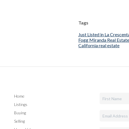
Tags
Just Listed in La Crescent
Fogg Miranda Real Estat
California real estate
Home
Listings
Buying
Selling