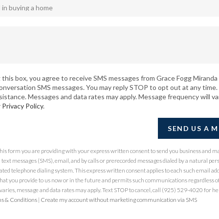
 this box, you agree to receive SMS messages from Grace Fogg Miranda 
conversation SMS messages. You may reply STOP to opt out at any time.
sistance. Messages and data rates may apply. Message frequency will va
r
Privacy Policy
.
SEND US A 
 this form you are providing
with your express written consent to send you business and m
ext messages (SMS), email, and by calls or prerecorded messages dialed by a natural per
ted telephone dialing system. This express written consent applies to each such email ad
at you provide to us now or in the future and permits such communications regardless of
ries, message and data rates may apply. Text STOP to cancel, call (925) 529-4020 for hel
s & Conditions
|
Create my account without marketing communication via SMS