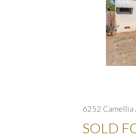
6252 Camellia 
SOLD FO