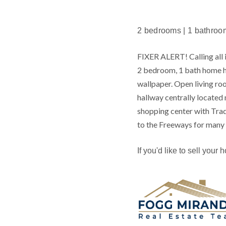
2 bedrooms | 1 bathroom |
FIXER ALERT! Calling all i
2 bedroom, 1 bath home h
wallpaper. Open living roo
hallway centrally locate
shopping center with Trad
to the Freeways for many d
If you'd like to sell your 