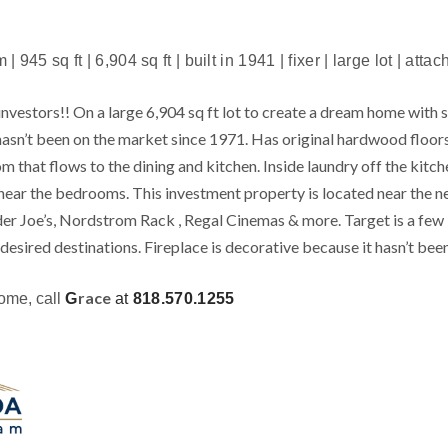
 945 sq ft | 6,904 sq ft | built in 1941 | fixer | large lot | att
nvestors!! On a large 6,904 sq ft lot to create a dream home with s
asn’t been on the market since 1971. Has original hardwood floor
m that flows to the dining and kitchen. Inside laundry off the kitch
d near the bedrooms. This investment property is located near 
er Joe’s, Nordstrom Rack , Regal Cinemas & more. Target is a few
esired destinations. Fireplace is decorative because it hasn’t been
race
home, call
G
at
818.570.1255