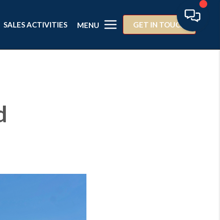
SALES ACTIVITIES
GET IN TOUCH
MENU
d