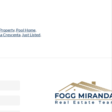
Property
,
Pool Home
,
 La Crescenta
,
Just Listed
,