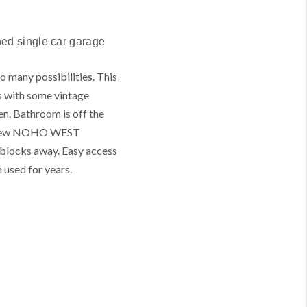
ached single car garage
o many possibilities. This
s with some vintage
en. Bathroom is off the
the new NOHO WEST
 blocks away. Easy access
 used for years.