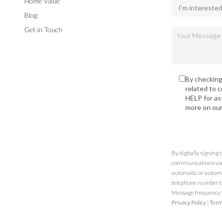
Home Value
Blog
Get in Touch
By checking
related to 
HELP for as
more on ou
By digitally signing
communications via t
automatic or automa
telephone number th
Message frequency va
Privacy Policy
|
Term