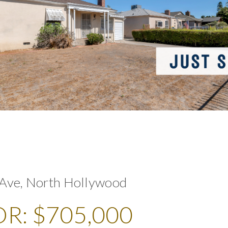
Ave, North Hollywood
R: $705,000