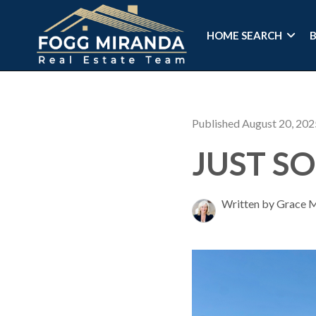
HOME SEARCH
Published August 20, 202
JUST SO
Written by Grace 