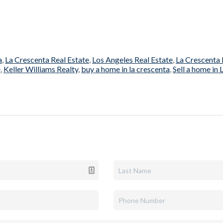
a
,
La Crescenta Real Estate
,
Los Angeles Real Estate
,
La Crescenta 
e
,
Keller Williams Realty
,
buy a home in la crescenta
,
Sell a home in