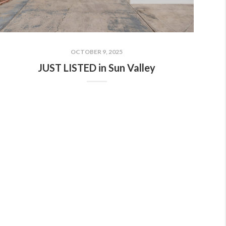
OCTOBER 9, 2025
JUST LISTED in Sun Valley