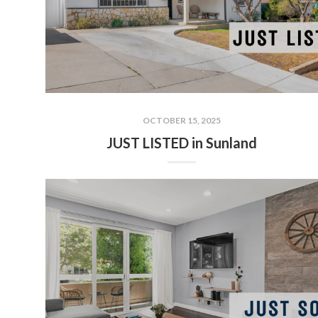
OCTOBER 15, 2025
JUST LISTED in Sunland