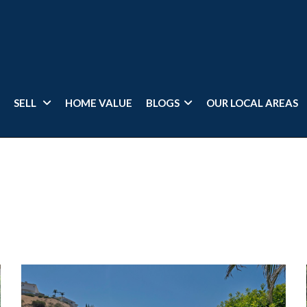
SELL
HOME VALUE
BLOGS
OUR LOCAL AREAS