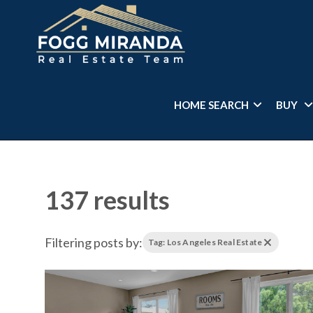
HOME SEARCH
BUY
137 results
Filtering posts by:
Tag: Los Angeles Real Estate