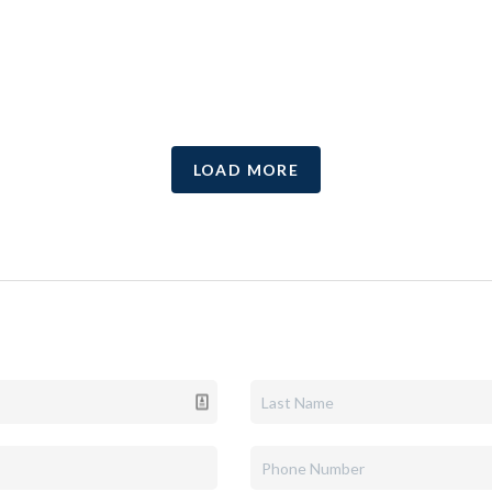
LOAD MORE