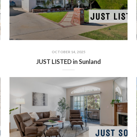
OCTOBER 14, 2025
JUST LISTED in Sunland