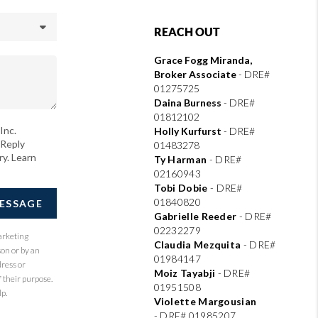
REACH OUT
Grace Fogg Miranda,
Broker Associate
- DRE#
01275725
Daina Burness
- DRE#
01812102
Inc.
Holly Kurfurst
- DRE#
 Reply
01483278
ry. Learn
Ty Harman
-
DRE#
02160943
Tobi Dobie
-
DRE#
01840820
MESSAGE
Gabrielle Reeder
-
DRE#
02232279
arketing
Claudia Mezquita
-
DRE#
son or by an
01984147
dress or
Moiz Tayabji
-
DRE#
 their purpose.
01951508
p.
Violette Margousian
-
DRE# 01985207