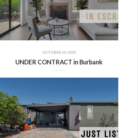
OCTOBER 10, 2025
UNDER CONTRACT in Burbank