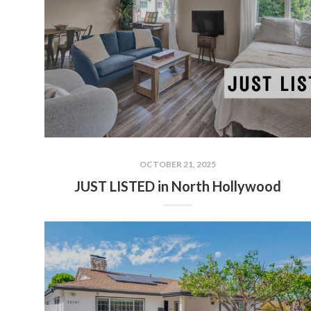
OCTOBER 21, 2025
JUST LISTED in North Hollywood