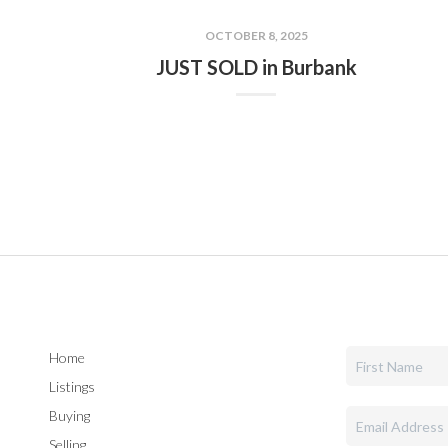
OCTOBER 8, 2025
JUST SOLD in Burbank
Home
Listings
Buying
Selling