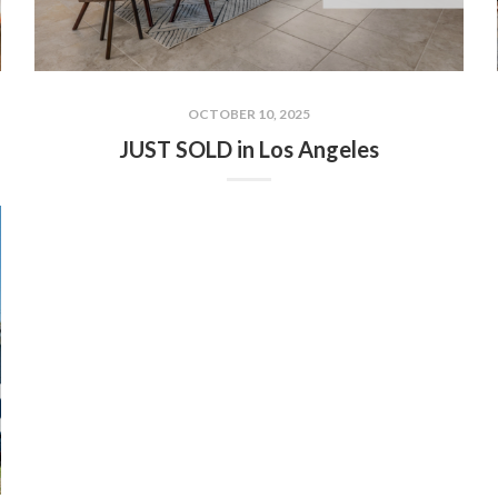
OCTOBER 10, 2025
JUST SOLD in Los Angeles