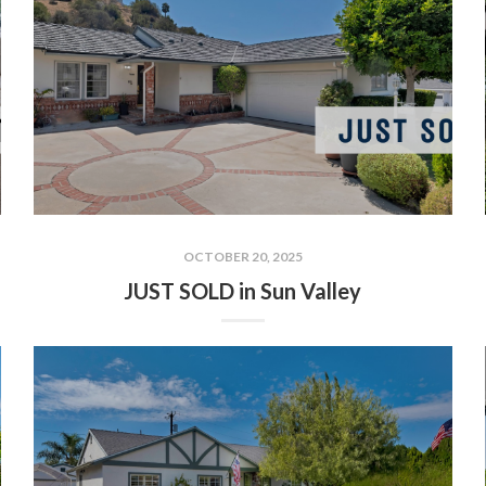
OCTOBER 20, 2025
JUST SOLD in Sun Valley