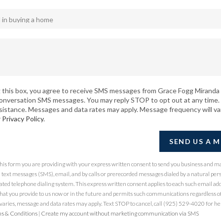
 this box, you agree to receive SMS messages from Grace Fogg Miranda 
conversation SMS messages. You may reply STOP to opt out at any time.
sistance. Messages and data rates may apply. Message frequency will va
r
Privacy Policy
.
SEND US A 
 this form you are providing
with your express written consent to send you business and m
ext messages (SMS), email, and by calls or prerecorded messages dialed by a natural per
ted telephone dialing system. This express written consent applies to each such email ad
at you provide to us now or in the future and permits such communications regardless of
ries, message and data rates may apply. Text STOP to cancel, call (925) 529-4020 for hel
s & Conditions
|
Create my account without marketing communication via SMS