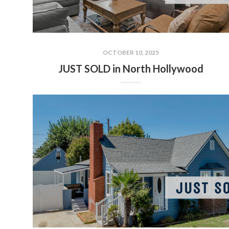
OCTOBER 10, 2025
JUST SOLD in North Hollywood