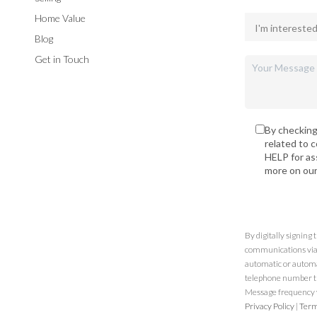
Home Value
Blog
Get in Touch
By checking
related to 
HELP for as
more on ou
By digitally signing
communications via t
automatic or automa
telephone number th
Message frequency va
Privacy Policy
|
Term