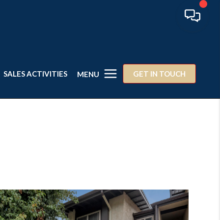
SALES ACTIVITIES
GET IN TOUCH
MENU