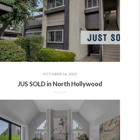
OCTOBER 16, 2025
JUS SOLD in North Hollywood