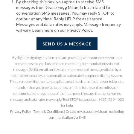
By checking this box, you agree to receive SMS
messages from Grace Fogg Miranda Inc. related to
conversation SMS messages. You may reply STOP to
opt out at any time. Reply HELP for assistance.
Messages and data rates may apply. Message frequency
will vary. Learn more on our
Privacy Policy
.
SEND US A MESSAGE
By digitally signing this form you are providing
with your express written
consent to send you business and marketing communications via text
messages (SMS), email, and by calls or prerecorded messages dialed by a
natural person or by an automatic or automated telephone dialing system.
This express written consent applies to each such email address or telephone
number that you provide to us now or in the future and permits such
communications regardless of their purpose. Message frequency varies,
message and data rates may apply. Text STOP to cancel, call (925) 529-4020
for help.
Privacy Policy
|
Terms & Conditions
|
Create my account without marketing
communication via SMS