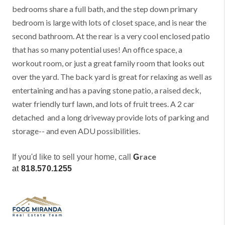
bedrooms share a full bath, and the step down primary
bedroom is large with lots of closet space, and is near the
second bathroom. At the rear is a very cool enclosed patio
that has so many potential uses! An office space, a
workout room, or just a great family room that looks out
over the yard. The back yard is great for relaxing as well as
entertaining and has a paving stone patio, a raised deck,
water friendly turf lawn, and lots of fruit trees. A 2 car
detached and a long driveway provide lots of parking and
storage-- and even ADU possibilities.
race
If you'd like to sell your home, call
G
at
818.570.1255