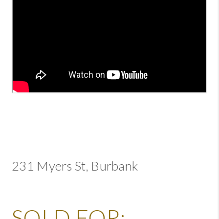
231 Myers St, Burbank
SOLD FOR: