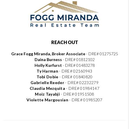
REACH OUT
Grace Fogg Miranda, Broker Associate
- DRE# 01275725
Daina Burness
- DRE# 01812102
Holly Kurfurst
- DRE# 01483278
Ty Harman
-
DRE# 02160943
Tobi Dobie
-
DRE# 01840820
Gabrielle Reeder
-
DRE# 02232279
Claudia Mezquita
-
DRE# 01984147
Moiz Tayabji
-
DRE# 01951508
Violette Margousian
-
DRE# 01985207