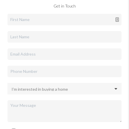
Get in Touch