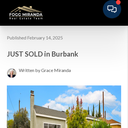
Published February 14, 2025
JUST SOLD in Burbank
Written by Grace Miranda