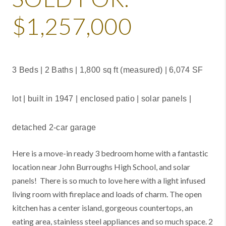
$1,257,000
3 Beds | 2 Baths | 1,800 sq ft (measured) | 6,074 SF
lot | built in 1947 | enclosed patio | solar panels |
detached 2-car garage
Here is a move-in ready 3 bedroom home with a fantastic
location near John Burroughs High School, and solar
panels! There is so much to love here with a light infused
living room with fireplace and loads of charm. The open
kitchen has a center island, gorgeous countertops, an
eating area, stainless steel appliances and so much space. 2