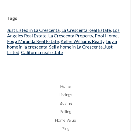
Tags
Just Listed in La Crescenta
,
La Crescenta Real Estate
,
Los
Angeles Real Estate
,
La Crescenta Property
,
Pool Home
,
Fogg Miranda Real Estate
,
Keller Williams Realty
,
buy a
home in la crescenta
,
Sell a home in La Crescenta
,
Just
Listed
,
California real estate
Home
Listings
Buying
Selling
Home Value
Blog