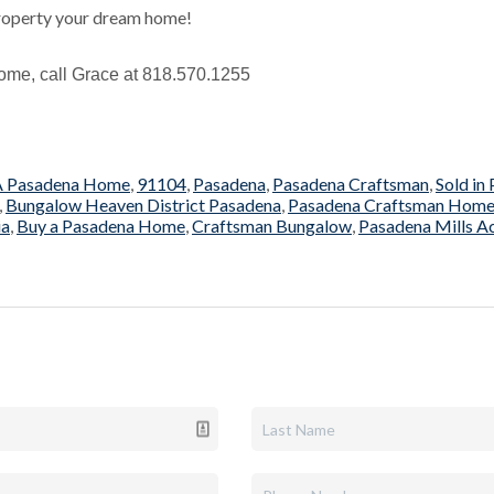
roperty your dream home!
r home, call Grace at 818.570.1255
 A Pasadena Home
,
91104
,
Pasadena
,
Pasadena Craftsman
,
Sold in
,
Bungalow Heaven District Pasadena
,
Pasadena Craftsman Hom
ia
,
Buy a Pasadena Home
,
Craftsman Bungalow
,
Pasadena Mills A