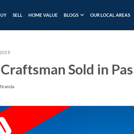
BUY
SELL
HOME VALUE
BLOGS
OUR LOCAL AREAS
 2019
Craftsman Sold in Pa
Miranda