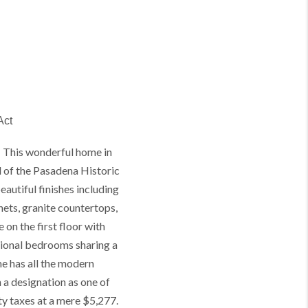
Act
 This wonderful home in
l of the Pasadena Historic
autiful finishes including
ets, granite countertops,
 on the first floor with
tional bedrooms sharing a
e has all the modern
 a designation as one of
ty taxes at a mere $5,277.