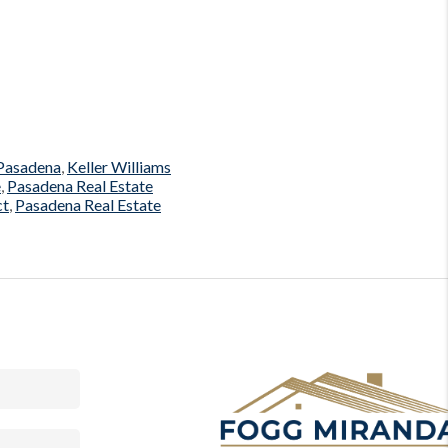
 Pasadena
,
Keller Williams
e
,
Pasadena Real Estate
ct
,
Pasadena Real Estate