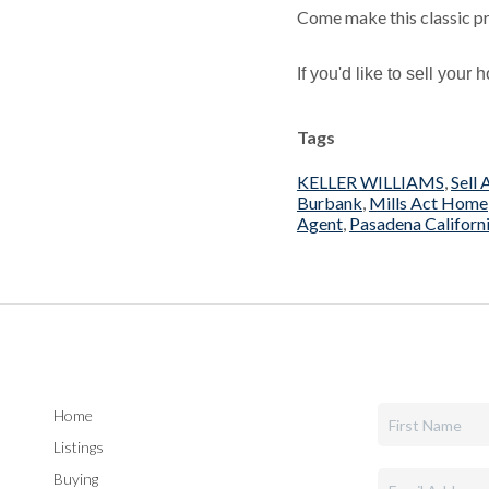
Come make this classic p
If you'd like to sell you
Tags
KELLER WILLIAMS
,
Sell
Burbank
,
Mills Act Home
Agent
,
Pasadena Californ
Home
Listings
Buying