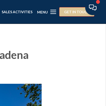
SALES ACTIVITIES
GET IN TOUCH
MENU
sadena