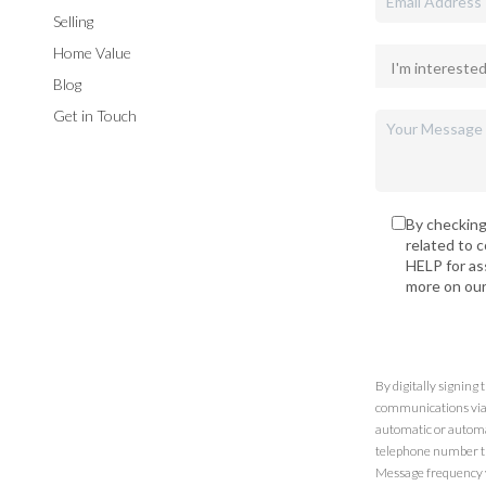
Selling
Home Value
Blog
Get in Touch
By checking
related to 
HELP for as
more on ou
By digitally signing
communications via t
automatic or automa
telephone number th
Message frequency va