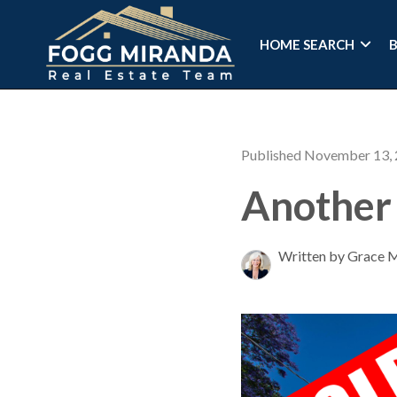
HOME SEARCH
Published November 13,
Another 
Written by Grace 