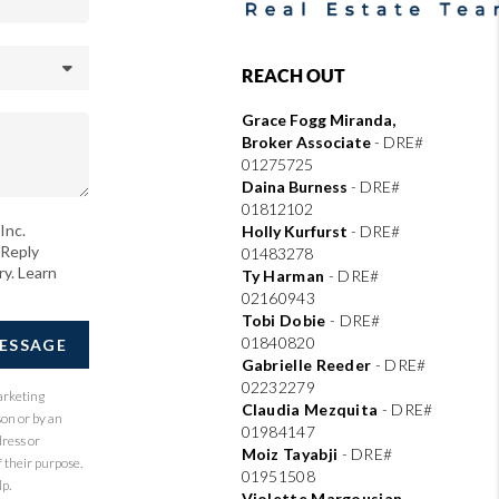
REACH OUT
Grace Fogg Miranda,
Broker Associate
- DRE#
01275725
Daina Burness
- DRE#
01812102
Inc.
Holly Kurfurst
- DRE#
 Reply
01483278
ry. Learn
Ty Harman
-
DRE#
02160943
Tobi Dobie
-
DRE#
01840820
MESSAGE
Gabrielle Reeder
-
DRE#
02232279
arketing
Claudia Mezquita
-
DRE#
son or by an
01984147
dress or
Moiz Tayabji
-
DRE#
 their purpose.
01951508
p.
Violette Margousian