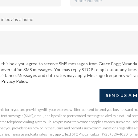
 this box, you agree to receive SMS messages from Grace Fogg Miranda 
conversation SMS messages. You may reply STOP to opt out at any time.
sistance. Messages and data rates may apply. Message frequency will va
r
Privacy Policy
.
SEND US A 
 this form you are providing
with your express written consent to send you business and m
ext messages (SMS), email, and by calls or prerecorded messages dialed by a natural per
ted telephone dialing system. This express written consent applies to each such email ad
at you provide to us now or in the future and permits such communications regardless of
ries, message and data rates may apply. Text STOP to cancel, call (925) 529-4020 for hel