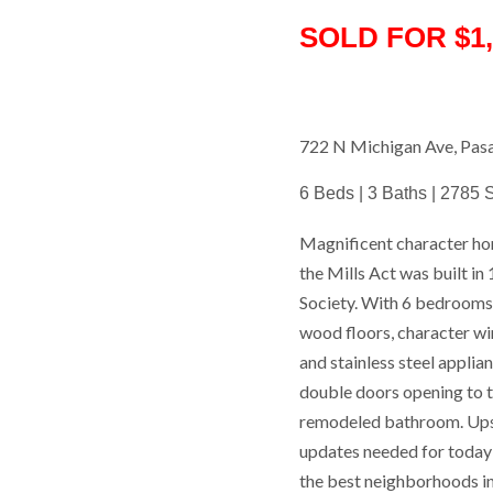
SOLD FOR $1,
722 N Michigan Ave, Pa
6 Beds | 3 Baths | 2785 S
Magnificent character ho
the Mills Act was built i
Society. With 6 bedrooms 
wood floors, character wi
and stainless steel applian
double doors opening to t
remodeled bathroom. Upsta
updates needed for today'
the best neighborhoods in