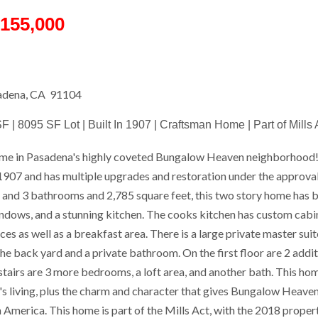
155,000
sadena, CA 91104
F | 8095 SF Lot | Built In 1907 | Craftsman Home | Part of Mills 
me in Pasadena's highly coveted Bungalow Heaven neighborhood!
n 1907 and has multiple upgrades and restoration under the approva
and 3 bathrooms and 2,785 square feet, this two story home has be
ndows, and a stunning kitchen. The cooks kitchen has custom cabin
ces as well as a breakfast area. There is a large private master suite
he back yard and a private bathroom. On the first floor are 2 addi
irs are 3 more bedrooms, a loft area, and another bath. This hom
s living, plus the charm and character that gives Bungalow Heaven
 America. This home is part of the Mills Act, with the 2018 proper