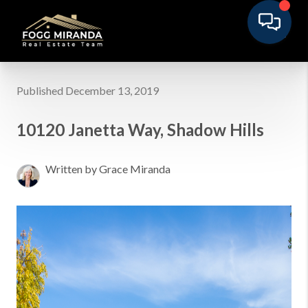
Published December 13, 2019
10120 Janetta Way, Shadow Hills
Written by Grace Miranda