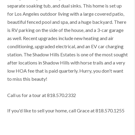
separate soaking tub, and dual sinks. This home is set up
for Los Angeles outdoor living with a large covered patio,
beautiful fenced pool and spa, and a huge backyard. There
is RV parking on the side of the house, and a 3-car garage
as well. Recent upgrades include new heating and air
conditioning, upgraded electrical, and an EV car charging
station. The Shadow Hills Estates is one of the most sought
after locations in Shadow Hills with horse trails and a very
low HOA fee that is paid quarterly. Hurry, you don't want
to miss this beauty!
Call us for a tour at 818.570.2332
If you'd like to sell your home, call Grace at 818.570.1255