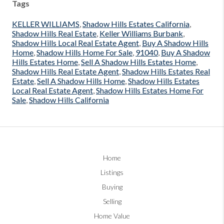
Tags
KELLER WILLIAMS
,
Shadow Hills Estates California
,
Shadow Hills Real Estate
,
Keller Williams Burbank
,
Shadow Hills Local Real Estate Agent
,
Buy A Shadow Hills
Home
,
Shadow Hills Home For Sale
,
91040
,
Buy A Shadow
Hills Estates Home
,
Sell A Shadow Hills Estates Home
,
Shadow Hills Real Estate Agent
,
Shadow Hills Estates Real
Estate
,
Sell A Shadow Hills Home
,
Shadow Hills Estates
Local Real Estate Agent
,
Shadow Hills Estates Home For
Sale
,
Shadow Hills California
Home
Listings
Buying
Selling
Home Value