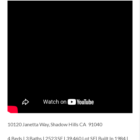
10120 Janetta Way, Shadow Hills CA 91040
4 Beds | 3 Baths | 2523 SF | 39,460 Lot SF| Built In 1984 |