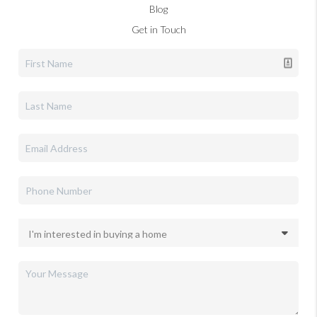
Blog
Get in Touch