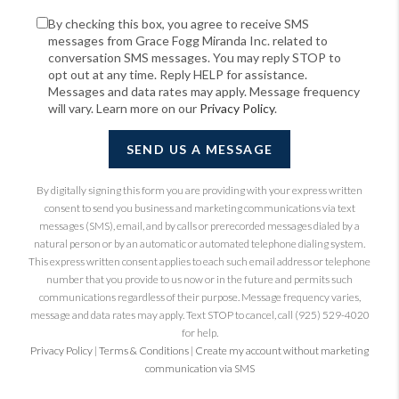
By checking this box, you agree to receive SMS
messages from Grace Fogg Miranda Inc. related to
conversation SMS messages. You may reply STOP to
opt out at any time. Reply HELP for assistance.
Messages and data rates may apply. Message frequency
will vary. Learn more on our
Privacy Policy
.
SEND US A MESSAGE
By digitally signing this form you are providing
with your express written
consent to send you business and marketing communications via text
messages (SMS), email, and by calls or prerecorded messages dialed by a
natural person or by an automatic or automated telephone dialing system.
This express written consent applies to each such email address or telephone
number that you provide to us now or in the future and permits such
communications regardless of their purpose. Message frequency varies,
message and data rates may apply. Text STOP to cancel, call (925) 529-4020
for help.
Privacy Policy
|
Terms & Conditions
|
Create my account without marketing
communication via SMS