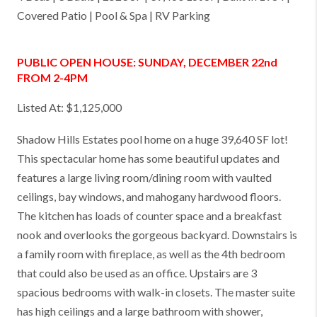
Covered Patio | Pool & Spa | RV Parking
PUBLIC OPEN HOUSE: SUNDAY, DECEMBER 22nd
FROM 2-4PM
Listed At: $1,125,000
Shadow Hills Estates pool home on a huge 39,640 SF lot!
This spectacular home has some beautiful updates and
features a large living room/dining room with vaulted
ceilings, bay windows, and mahogany hardwood floors.
The kitchen has loads of counter space and a breakfast
nook and overlooks the gorgeous backyard. Downstairs is
a family room with fireplace, as well as the 4th bedroom
that could also be used as an office. Upstairs are 3
spacious bedrooms with walk-in closets. The master suite
has high ceilings and a large bathroom with shower,