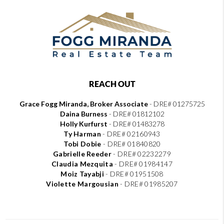
REACH OUT
Grace Fogg Miranda, Broker Associate
- DRE# 01275725
Daina Burness
- DRE# 01812102
Holly Kurfurst
- DRE# 01483278
Ty Harman
-
DRE# 02160943
Tobi Dobie
-
DRE# 01840820
Gabrielle Reeder
-
DRE# 02232279
Claudia Mezquita
-
DRE# 01984147
Moiz Tayabji
-
DRE# 01951508
Violette Margousian
-
DRE# 01985207