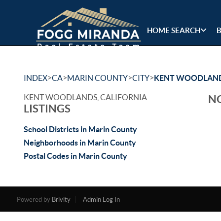
HOME SEARCH
>
>
>
>
INDEX
CA
MARIN COUNTY
CITY
KENT WOODLAN
KENT WOODLANDS, CALIFORNIA
NO
LISTINGS
School Districts in Marin County
Neighborhoods in Marin County
Postal Codes in Marin County
Powered by
Brivity
Admin Log In