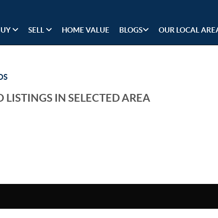
BUY
SELL
HOME VALUE
BLOGS
OUR LOCAL ARE
DS
 LISTINGS IN SELECTED AREA