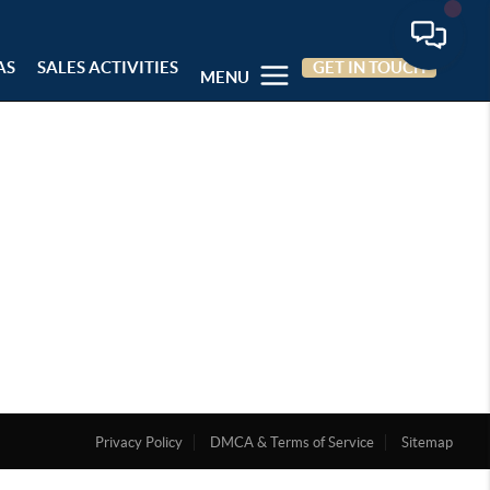
AS
SALES ACTIVITIES
GET IN TOUCH
MENU
Privacy Policy
DMCA & Terms of Service
Sitemap