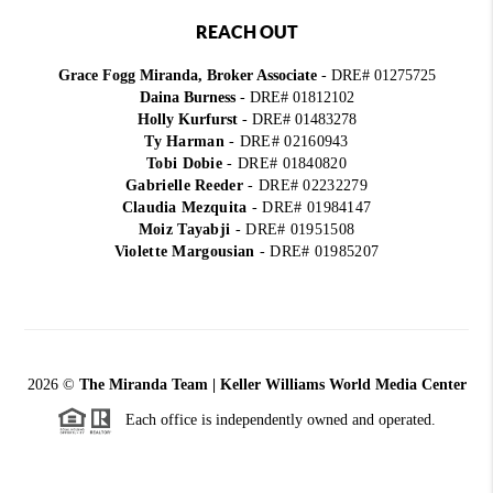
REACH OUT
Grace Fogg Miranda, Broker Associate
- DRE# 01275725
Daina Burness
- DRE# 01812102
Holly Kurfurst
- DRE# 01483278
Ty Harman
-
DRE# 02160943
Tobi Dobie
-
DRE# 01840820
Gabrielle Reeder
-
DRE# 02232279
Claudia Mezquita
-
DRE# 01984147
Moiz Tayabji
-
DRE# 01951508
Violette Margousian
-
DRE# 01985207
2026
©
The Miranda Team | Keller Williams World Media Center
Each office is independently owned and operated.