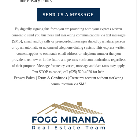
our
Privacy Policy
.
SEND US A MESSAGE
By digitally signing this form you are providing
with your express written
consent to send you business and marketing communications via text messages
(SMS), email, and by calls or prerecorded messages dialed by a natural person
or by an automatic or automated telephone dialing system. This express written
consent applies to each such email address or telephone number that you
provide to us now or in the future and permits such communications regardless
of their purpose. Message frequency varies, message and data rates may apply.
Text STOP to cancel, call (925) 529-4020 for help.
Privacy Policy
|
Terms & Conditions
|
Create my account without marketing
communication via SMS