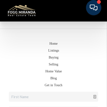
Home
Listings
Buying
Selling
Home Value
Blog
Get in Touch