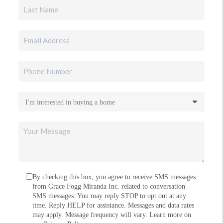
By checking this box, you agree to receive SMS messages
from Grace Fogg Miranda Inc. related to conversation
SMS messages. You may reply STOP to opt out at any
time. Reply HELP for assistance. Messages and data rates
may apply. Message frequency will vary. Learn more on