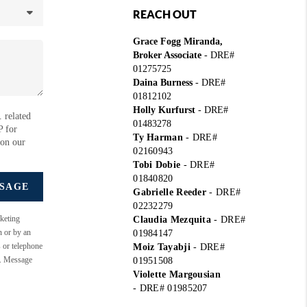
REACH OUT
Grace Fogg Miranda,
Broker Associate
- DRE#
01275725
Daina Burness
- DRE#
01812102
Holly Kurfurst
- DRE#
 related
01483278
P for
Ty Harman
-
DRE#
 on our
02160943
Tobi Dobie
-
DRE#
01840820
SSAGE
Gabrielle Reeder
-
DRE#
02232279
keting
Claudia Mezquita
-
DRE#
n or by an
01984147
s or telephone
Moiz Tayabji
-
DRE#
e. Message
01951508
Violette Margousian
-
DRE# 01985207