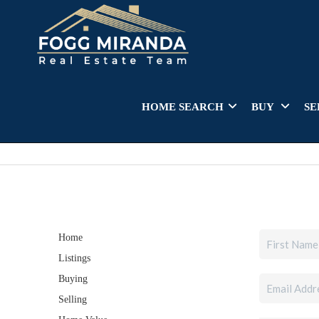
HOME SEARCH
BUY
SE
Home
Listings
Buying
Selling