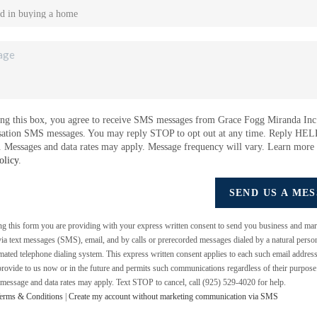
ng this box, you agree to receive SMS messages from Grace Fogg Miranda Inc.
sation SMS messages. You may reply STOP to opt out at any time. Reply HEL
e. Messages and data rates may apply. Message frequency will vary. Learn more
olicy
.
SEND US A ME
ing this form you are providing
with your express written consent to send you business and mar
a text messages (SMS), email, and by calls or prerecorded messages dialed by a natural perso
mated telephone dialing system. This express written consent applies to each such email addres
rovide to us now or in the future and permits such communications regardless of their purpos
 message and data rates may apply. Text STOP to cancel, call (925) 529-4020 for help.
erms & Conditions
|
Create my account without marketing communication via SMS