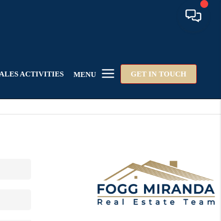
ALES ACTIVITIES
GET IN TOUCH
MENU