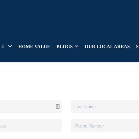
LL
HOME VALUE
BLOGS
OUR LOCAL AREAS
S