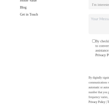
Home Value
Blog
Get in Touch
By checki
to conver
assistanc
Privacy P
By digitally sign
communications vi
automatic or auto
number that you p
frequency varies,
Privacy Policy
|
T