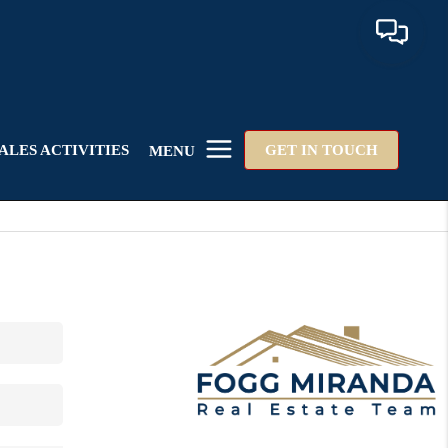
ALES ACTIVITIES
GET IN TOUCH
MENU