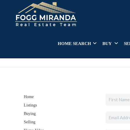
HOME SEARCH
BUY
SE
Home
Listings
Buying
Selling