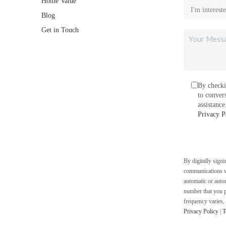
Home Value
Blog
Get in Touch
By checki
to conver
assistanc
Privacy P
By digitally sign
communications vi
automatic or auto
number that you p
frequency varies,
Privacy Policy
|
T