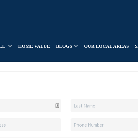
LL
HOME VALUE
BLOGS
OUR LOCAL AREAS
S