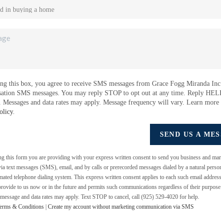
ng this box, you agree to receive SMS messages from Grace Fogg Miranda Inc.
sation SMS messages. You may reply STOP to opt out at any time. Reply HEL
e. Messages and data rates may apply. Message frequency will vary. Learn more
olicy
.
SEND US A ME
ing this form you are providing
with your express written consent to send you business and mar
a text messages (SMS), email, and by calls or prerecorded messages dialed by a natural perso
mated telephone dialing system. This express written consent applies to each such email addres
rovide to us now or in the future and permits such communications regardless of their purpos
 message and data rates may apply. Text STOP to cancel, call (925) 529-4020 for help.
erms & Conditions
|
Create my account without marketing communication via SMS