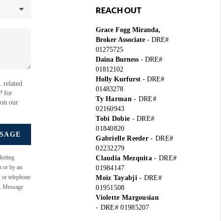
REACH OUT
Grace Fogg Miranda,
Broker Associate
- DRE#
01275725
Daina Burness
- DRE#
01812102
Holly Kurfurst
- DRE#
 related
01483278
P for
Ty Harman
-
DRE#
 on our
02160943
Tobi Dobie
-
DRE#
01840820
SSAGE
Gabrielle Reeder
-
DRE#
02232279
keting
Claudia Mezquita
-
DRE#
n or by an
01984147
s or telephone
Moiz Tayabji
-
DRE#
e. Message
01951508
Violette Margousian
-
DRE# 01985207