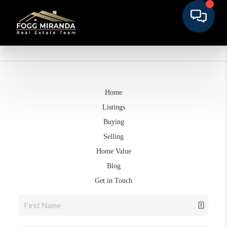
Home
Listings
Buying
Selling
Home Value
Blog
Get in Touch