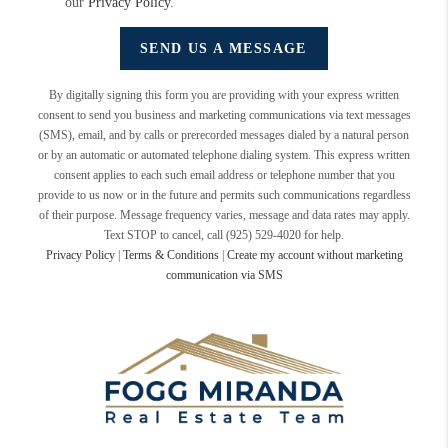
our
Privacy Policy
.
SEND US A MESSAGE
By digitally signing this form you are providing
with your express written
consent to send you business and marketing communications via text messages
(SMS), email, and by calls or prerecorded messages dialed by a natural person
or by an automatic or automated telephone dialing system. This express written
consent applies to each such email address or telephone number that you
provide to us now or in the future and permits such communications regardless
of their purpose. Message frequency varies, message and data rates may apply.
Text STOP to cancel, call (925) 529-4020 for help.
Privacy Policy
|
Terms & Conditions
|
Create my account without marketing
communication via SMS