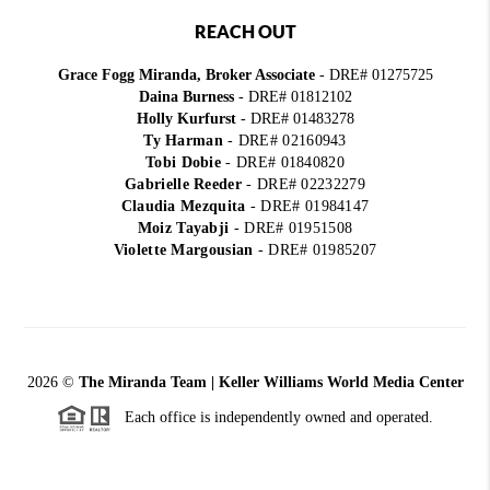
REACH OUT
Grace Fogg Miranda, Broker Associate
- DRE# 01275725
Daina Burness
- DRE# 01812102
Holly Kurfurst
- DRE# 01483278
Ty Harman
-
DRE# 02160943
Tobi Dobie
-
DRE# 01840820
Gabrielle Reeder
-
DRE# 02232279
Claudia Mezquita
-
DRE# 01984147
Moiz Tayabji
-
DRE# 01951508
Violette Margousian
-
DRE# 01985207
2026
©
The Miranda Team | Keller Williams World Media Center
Each office is independently owned and operated.