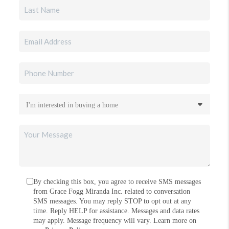
By checking this box, you agree to receive SMS messages
from Grace Fogg Miranda Inc. related to conversation
SMS messages. You may reply STOP to opt out at any
time. Reply HELP for assistance. Messages and data rates
may apply. Message frequency will vary. Learn more on