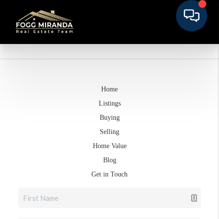
Home
Listings
Buying
Selling
Home Value
Blog
Get in Touch