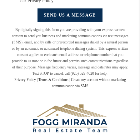
our
Privacy Policy
.
SEND US A MESSAGE
By digitally signing this form you are providing
with your express written
consent to send you business and marketing communications via text messages
(SMS), email, and by calls or prerecorded messages dialed by a natural person
or by an automatic or automated telephone dialing system. This express written
consent applies to each such email address or telephone number that you
provide to us now or in the future and permits such communications regardless
of their purpose. Message frequency varies, message and data rates may apply.
Text STOP to cancel, call (925) 529-4020 for help.
Privacy Policy
|
Terms & Conditions
|
Create my account without marketing
communication via SMS