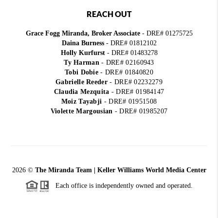
REACH OUT
Grace Fogg Miranda, Broker Associate
- DRE# 01275725
Daina Burness
- DRE# 01812102
Holly Kurfurst
- DRE# 01483278
Ty Harman
-
DRE# 02160943
Tobi Dobie
-
DRE# 01840820
Gabrielle Reeder
-
DRE# 02232279
Claudia Mezquita
-
DRE# 01984147
Moiz Tayabji
-
DRE# 01951508
Violette Margousian
-
DRE# 01985207
2026
©
The Miranda Team | Keller Williams World Media Center
Each office is independently owned and operated.