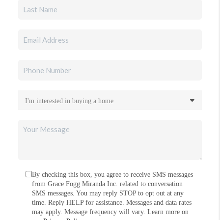
By checking this box, you agree to receive SMS messages
from Grace Fogg Miranda Inc. related to conversation
SMS messages. You may reply STOP to opt out at any
time. Reply HELP for assistance. Messages and data rates
may apply. Message frequency will vary. Learn more on