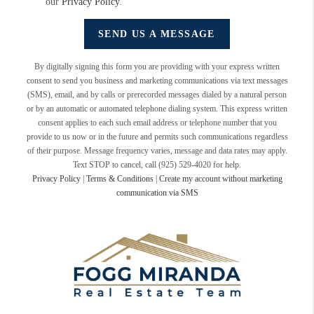
our
Privacy Policy
.
SEND US A MESSAGE
By digitally signing this form you are providing
with your express written
consent to send you business and marketing communications via text messages
(SMS), email, and by calls or prerecorded messages dialed by a natural person
or by an automatic or automated telephone dialing system. This express written
consent applies to each such email address or telephone number that you
provide to us now or in the future and permits such communications regardless
of their purpose. Message frequency varies, message and data rates may apply.
Text STOP to cancel, call (925) 529-4020 for help.
Privacy Policy
|
Terms & Conditions
|
Create my account without marketing
communication via SMS