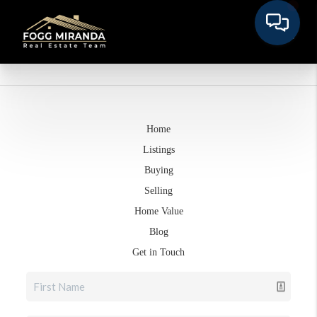
Home
Listings
Buying
Selling
Home Value
Blog
Get in Touch