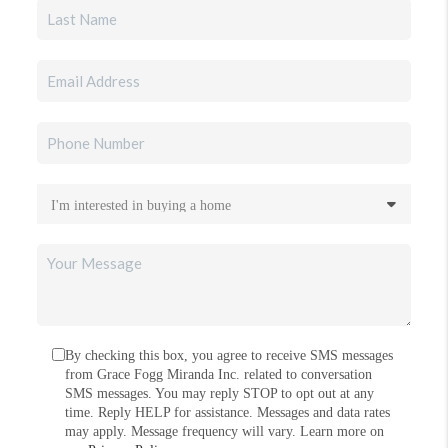
By checking this box, you agree to receive SMS messages
from Grace Fogg Miranda Inc. related to conversation
SMS messages. You may reply STOP to opt out at any
time. Reply HELP for assistance. Messages and data rates
may apply. Message frequency will vary. Learn more on