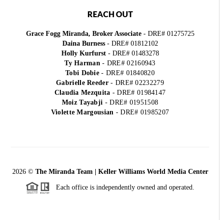
REACH OUT
Grace Fogg Miranda, Broker Associate
- DRE# 01275725
Daina Burness
- DRE# 01812102
Holly Kurfurst
- DRE# 01483278
Ty Harman
-
DRE# 02160943
Tobi Dobie
-
DRE# 01840820
Gabrielle Reeder
-
DRE# 02232279
Claudia Mezquita
-
DRE# 01984147
Moiz Tayabji
-
DRE# 01951508
Violette Margousian
-
DRE# 01985207
2026
©
The Miranda Team | Keller Williams World Media Center
Each office is independently owned and operated.