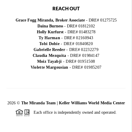
REACH OUT
Grace Fogg Miranda, Broker Associate
- DRE# 01275725
Daina Burness
- DRE# 01812102
Holly Kurfurst
- DRE# 01483278
Ty Harman
-
DRE# 02160943
Tobi Dobie
-
DRE# 01840820
Gabrielle Reeder
-
DRE# 02232279
Claudia Mezquita
-
DRE# 01984147
Moiz Tayabji
-
DRE# 01951508
Violette Margousian
-
DRE# 01985207
2026
©
The Miranda Team | Keller Williams World Media Center
Each office is independently owned and operated.