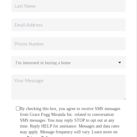
By checking this box, you agree to receive SMS messages
from Grace Fogg Miranda Inc. related to conversation
SMS messages. You may reply STOP to opt out at any
time. Reply HELP for assistance. Messages and data rates
may apply. Message frequency will vary. Learn more on