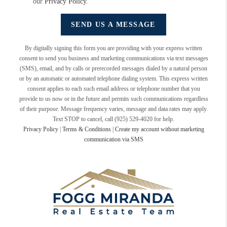
our
Privacy Policy
.
SEND US A MESSAGE
By digitally signing this form you are providing
with your express written
consent to send you business and marketing communications via text messages
(SMS), email, and by calls or prerecorded messages dialed by a natural person
or by an automatic or automated telephone dialing system. This express written
consent applies to each such email address or telephone number that you
provide to us now or in the future and permits such communications regardless
of their purpose. Message frequency varies, message and data rates may apply.
Text STOP to cancel, call (925) 529-4020 for help.
Privacy Policy
|
Terms & Conditions
|
Create my account without marketing
communication via SMS