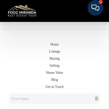
Home
Listings
Buying
Selling
Home Value
Blog
Get in Touch