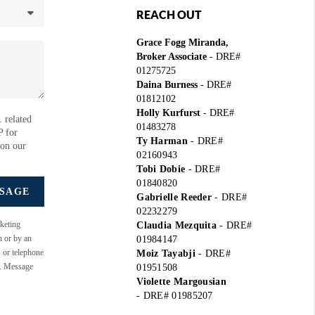
REACH OUT
Grace Fogg Miranda,
Broker Associate
- DRE#
01275725
Daina Burness
- DRE#
01812102
Holly Kurfurst
- DRE#
 related
01483278
P for
Ty Harman
-
DRE#
 on our
02160943
Tobi Dobie
-
DRE#
01840820
SSAGE
Gabrielle Reeder
-
DRE#
02232279
keting
Claudia Mezquita
-
DRE#
n or by an
01984147
s or telephone
Moiz Tayabji
-
DRE#
e. Message
01951508
Violette Margousian
-
DRE# 01985207