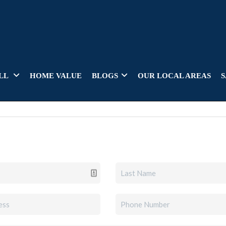
LL
HOME VALUE
BLOGS
OUR LOCAL AREAS
S