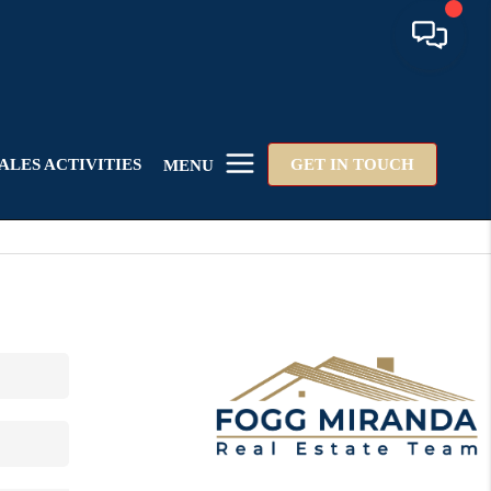
ALES ACTIVITIES
GET IN TOUCH
MENU