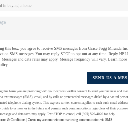
ng this box, you agree to receive SMS messages from Grace Fogg Miranda Inc.
sation SMS messages. You may reply STOP to opt out at any time. Reply HEL
e. Messages and data rates may apply. Message frequency will vary. Learn more
olicy
.
SEND US A ME
ing this form you are providing
with your express written consent to send you business and mar
a text messages (SMS), email, and by calls or prerecorded messages dialed by a natural perso
mated telephone dialing system. This express written consent applies to each such email addres
rovide to us now or in the future and permits such communications regardless of their purpos
 message and data rates may apply. Text STOP to cancel, call (925) 529-4020 for help.
erms & Conditions
|
Create my account without marketing communication via SMS