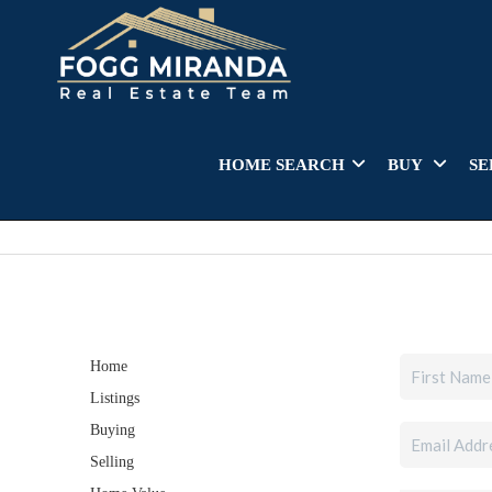
HOME SEARCH
BUY
SE
Home
Listings
Buying
Selling