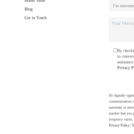
Home Value
Blog
Get in Touch
By checki
to conver
assistanc
Privacy P
By digitally sign
communications vi
automatic or auto
number that you p
frequency varies,
Privacy Policy
|
T