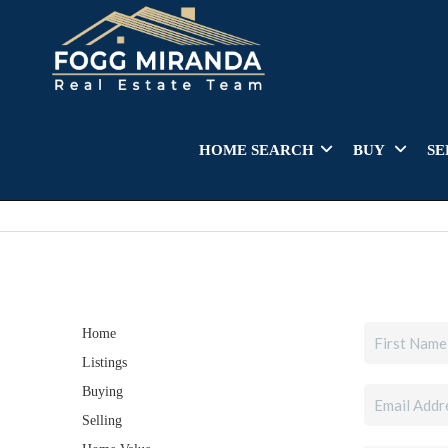
HOME SEARCH
BUY
SE
Home
Listings
Buying
Selling