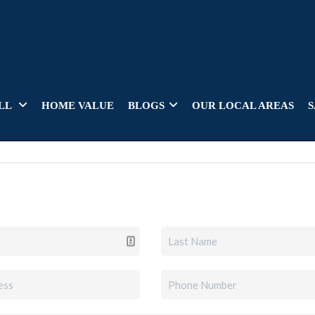
LL
HOME VALUE
BLOGS
OUR LOCAL AREAS
S