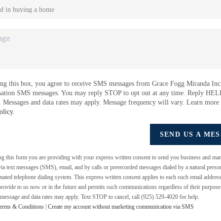
ng this box, you agree to receive SMS messages from Grace Fogg Miranda Inc.
sation SMS messages. You may reply STOP to opt out at any time. Reply HEL
e. Messages and data rates may apply. Message frequency will vary. Learn more
olicy
.
SEND US A ME
ing this form you are providing
with your express written consent to send you business and mar
a text messages (SMS), email, and by calls or prerecorded messages dialed by a natural perso
mated telephone dialing system. This express written consent applies to each such email addres
rovide to us now or in the future and permits such communications regardless of their purpos
 message and data rates may apply. Text STOP to cancel, call (925) 529-4020 for help.
erms & Conditions
|
Create my account without marketing communication via SMS