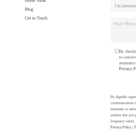
Home Value
Blog
Get in Touch
By checki
to conver
assistanc
Privacy P
By digitally sign
communications vi
automatic or auto
number that you p
frequency varies,
Privacy Policy
|
T