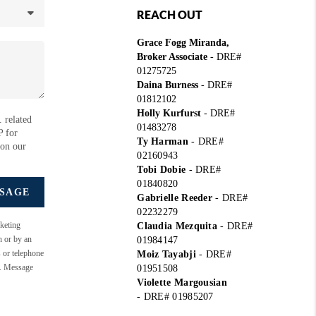
REACH OUT
Grace Fogg Miranda,
Broker Associate
- DRE#
01275725
Daina Burness
- DRE#
01812102
Holly Kurfurst
- DRE#
 related
01483278
P for
Ty Harman
-
DRE#
 on our
02160943
Tobi Dobie
-
DRE#
01840820
SSAGE
Gabrielle Reeder
-
DRE#
02232279
keting
Claudia Mezquita
-
DRE#
n or by an
01984147
s or telephone
Moiz Tayabji
-
DRE#
e. Message
01951508
Violette Margousian
-
DRE# 01985207