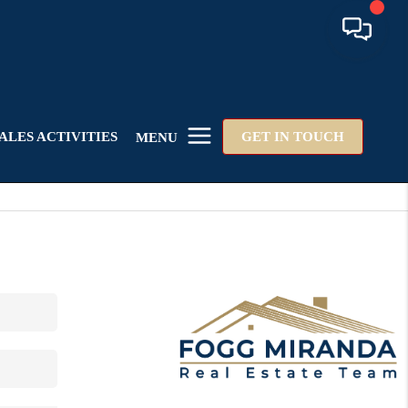
ALES ACTIVITIES
GET IN TOUCH
MENU