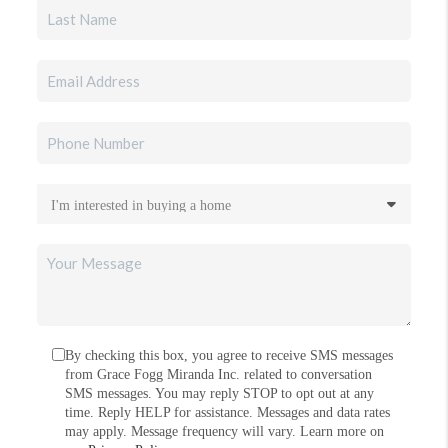
By checking this box, you agree to receive SMS messages
from Grace Fogg Miranda Inc. related to conversation
SMS messages. You may reply STOP to opt out at any
time. Reply HELP for assistance. Messages and data rates
may apply. Message frequency will vary. Learn more on