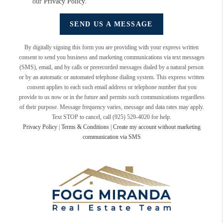
our
Privacy Policy
.
SEND US A MESSAGE
By digitally signing this form you are providing
with your express written
consent to send you business and marketing communications via text messages
(SMS), email, and by calls or prerecorded messages dialed by a natural person
or by an automatic or automated telephone dialing system. This express written
consent applies to each such email address or telephone number that you
provide to us now or in the future and permits such communications regardless
of their purpose. Message frequency varies, message and data rates may apply.
Text STOP to cancel, call (925) 529-4020 for help.
Privacy Policy
|
Terms & Conditions
|
Create my account without marketing
communication via SMS