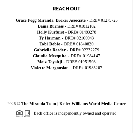
REACH OUT
Grace Fogg Miranda, Broker Associate
- DRE# 01275725
Daina Burness
- DRE# 01812102
Holly Kurfurst
- DRE# 01483278
Ty Harman
-
DRE# 02160943
Tobi Dobie
-
DRE# 01840820
Gabrielle Reeder
-
DRE# 02232279
Claudia Mezquita
-
DRE# 01984147
Moiz Tayabji
-
DRE# 01951508
Violette Margousian
-
DRE# 01985207
2026
©
The Miranda Team | Keller Williams World Media Center
Each office is independently owned and operated.