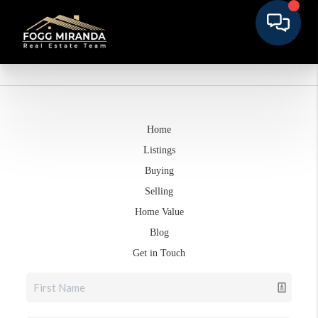
Home
Listings
Buying
Selling
Home Value
Blog
Get in Touch