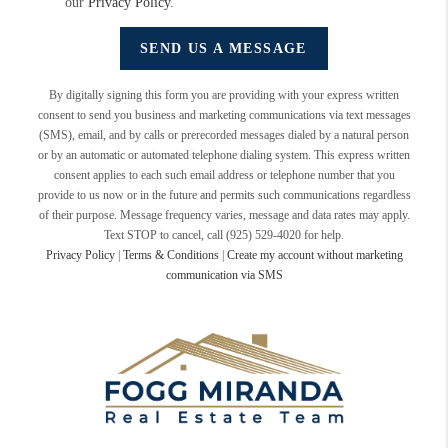
our
Privacy Policy
.
SEND US A MESSAGE
By digitally signing this form you are providing
with your express written
consent to send you business and marketing communications via text messages
(SMS), email, and by calls or prerecorded messages dialed by a natural person
or by an automatic or automated telephone dialing system. This express written
consent applies to each such email address or telephone number that you
provide to us now or in the future and permits such communications regardless
of their purpose. Message frequency varies, message and data rates may apply.
Text STOP to cancel, call (925) 529-4020 for help.
Privacy Policy
|
Terms & Conditions
|
Create my account without marketing
communication via SMS