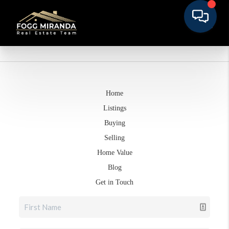
Home
Listings
Buying
Selling
Home Value
Blog
Get in Touch