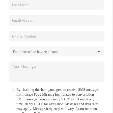
By checking this box, you agree to receive SMS messages
from Grace Fogg Miranda Inc. related to conversation
SMS messages. You may reply STOP to opt out at any
time. Reply HELP for assistance. Messages and data rates
may apply. Message frequency will vary. Learn more on