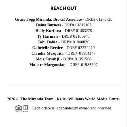
REACH OUT
Grace Fogg Miranda, Broker Associate
- DRE# 01275725
Daina Burness
- DRE# 01812102
Holly Kurfurst
- DRE# 01483278
Ty Harman
-
DRE# 02160943
Tobi Dobie
-
DRE# 01840820
Gabrielle Reeder
-
DRE# 02232279
Claudia Mezquita
-
DRE# 01984147
Moiz Tayabji
-
DRE# 01951508
Violette Margousian
-
DRE# 01985207
2026
©
The Miranda Team | Keller Williams World Media Center
Each office is independently owned and operated.