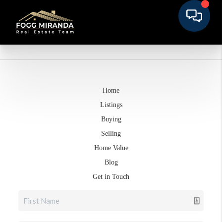
Home
Listings
Buying
Selling
Home Value
Blog
Get in Touch