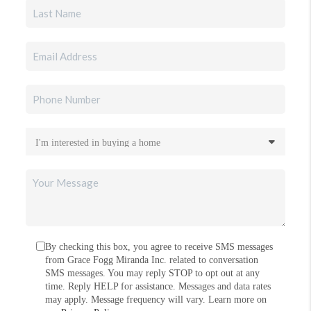
By checking this box, you agree to receive SMS messages
from Grace Fogg Miranda Inc. related to conversation
SMS messages. You may reply STOP to opt out at any
time. Reply HELP for assistance. Messages and data rates
may apply. Message frequency will vary. Learn more on