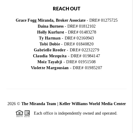
REACH OUT
Grace Fogg Miranda, Broker Associate
- DRE# 01275725
Daina Burness
- DRE# 01812102
Holly Kurfurst
- DRE# 01483278
Ty Harman
-
DRE# 02160943
Tobi Dobie
-
DRE# 01840820
Gabrielle Reeder
-
DRE# 02232279
Claudia Mezquita
-
DRE# 01984147
Moiz Tayabji
-
DRE# 01951508
Violette Margousian
-
DRE# 01985207
2026
©
The Miranda Team | Keller Williams World Media Center
Each office is independently owned and operated.