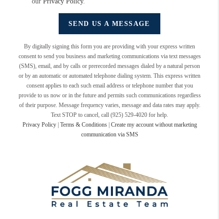
our
Privacy Policy
.
SEND US A MESSAGE
By digitally signing this form you are providing
with your express written
consent to send you business and marketing communications via text messages
(SMS), email, and by calls or prerecorded messages dialed by a natural person
or by an automatic or automated telephone dialing system. This express written
consent applies to each such email address or telephone number that you
provide to us now or in the future and permits such communications regardless
of their purpose. Message frequency varies, message and data rates may apply.
Text STOP to cancel, call (925) 529-4020 for help.
Privacy Policy
|
Terms & Conditions
|
Create my account without marketing
communication via SMS