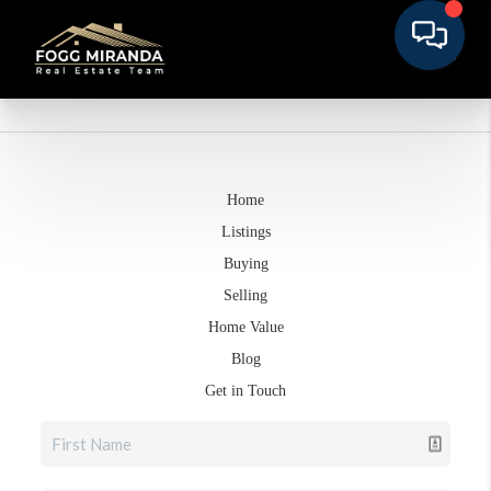
Home
Listings
Buying
Selling
Home Value
Blog
Get in Touch