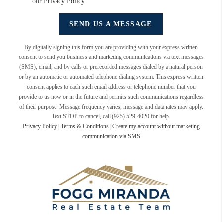
our
Privacy Policy
.
SEND US A MESSAGE
By digitally signing this form you are providing
with your express written
consent to send you business and marketing communications via text messages
(SMS), email, and by calls or prerecorded messages dialed by a natural person
or by an automatic or automated telephone dialing system. This express written
consent applies to each such email address or telephone number that you
provide to us now or in the future and permits such communications regardless
of their purpose. Message frequency varies, message and data rates may apply.
Text STOP to cancel, call (925) 529-4020 for help.
Privacy Policy
|
Terms & Conditions
|
Create my account without marketing
communication via SMS