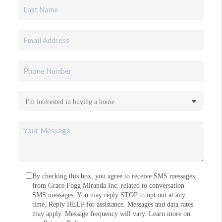
By checking this box, you agree to receive SMS messages
from Grace Fogg Miranda Inc. related to conversation
SMS messages. You may reply STOP to opt out at any
time. Reply HELP for assistance. Messages and data rates
may apply. Message frequency will vary. Learn more on