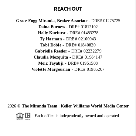
REACH OUT
Grace Fogg Miranda, Broker Associate
- DRE# 01275725
Daina Burness
- DRE# 01812102
Holly Kurfurst
- DRE# 01483278
Ty Harman
-
DRE# 02160943
Tobi Dobie
-
DRE# 01840820
Gabrielle Reeder
-
DRE# 02232279
Claudia Mezquita
-
DRE# 01984147
Moiz Tayabji
-
DRE# 01951508
Violette Margousian
-
DRE# 01985207
2026
©
The Miranda Team | Keller Williams World Media Center
Each office is independently owned and operated.