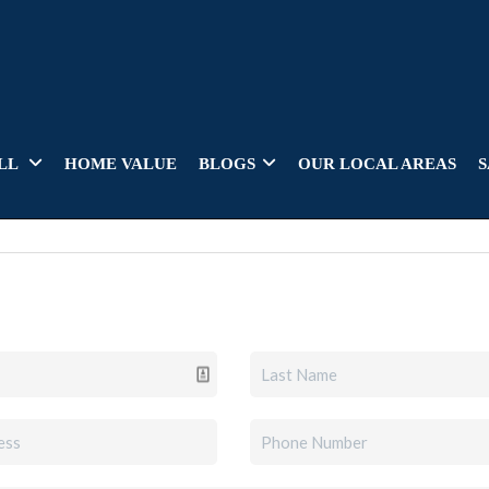
LL
HOME VALUE
BLOGS
OUR LOCAL AREAS
S