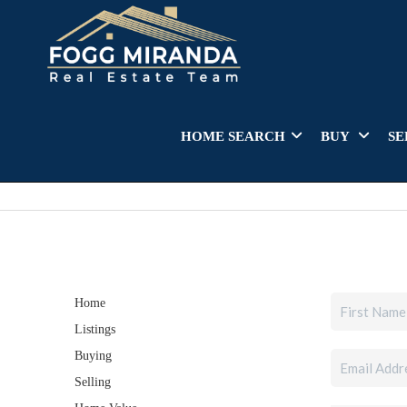
HOME SEARCH
BUY
SE
Home
Listings
Buying
Selling