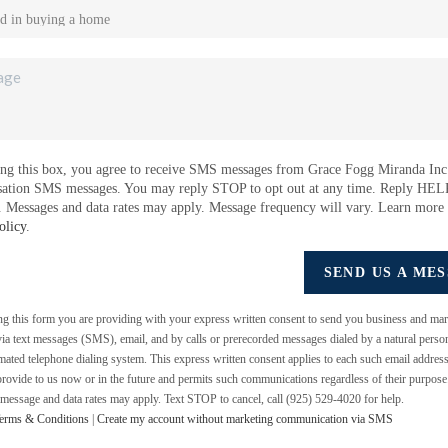
ng this box, you agree to receive SMS messages from Grace Fogg Miranda Inc.
sation SMS messages. You may reply STOP to opt out at any time. Reply HEL
e. Messages and data rates may apply. Message frequency will vary. Learn more
olicy
.
SEND US A ME
ing this form you are providing
with your express written consent to send you business and mar
a text messages (SMS), email, and by calls or prerecorded messages dialed by a natural perso
mated telephone dialing system. This express written consent applies to each such email addres
rovide to us now or in the future and permits such communications regardless of their purpos
 message and data rates may apply. Text STOP to cancel, call (925) 529-4020 for help.
erms & Conditions
|
Create my account without marketing communication via SMS