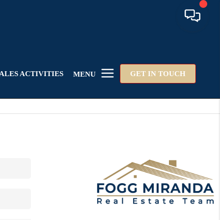
ALES ACTIVITIES
GET IN TOUCH
MENU