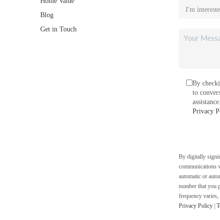
Home Value
Blog
Get in Touch
By checki
to conver
assistanc
Privacy P
By digitally sign
communications vi
automatic or auto
number that you p
frequency varies,
Privacy Policy
|
T