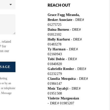
REACH OUT
Grace Fogg Miranda,
Broker Associate
- DRE#
01275725
Daina Burness
- DRE#
01812102
Holly Kurfurst
- DRE#
 related
01483278
P for
Ty Harman
-
DRE#
 on our
02160943
Tobi Dobie
-
DRE#
01840820
SSAGE
Gabrielle Reeder
-
DRE#
02232279
keting
Claudia Mezquita
-
DRE#
n or by an
01984147
s or telephone
Moiz Tayabji
-
DRE#
e. Message
01951508
Violette Margousian
-
DRE# 01985207