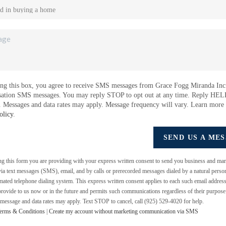
ng this box, you agree to receive SMS messages from Grace Fogg Miranda Inc.
sation SMS messages. You may reply STOP to opt out at any time. Reply HEL
e. Messages and data rates may apply. Message frequency will vary. Learn more
olicy
.
SEND US A ME
ing this form you are providing
with your express written consent to send you business and mar
a text messages (SMS), email, and by calls or prerecorded messages dialed by a natural perso
mated telephone dialing system. This express written consent applies to each such email addres
rovide to us now or in the future and permits such communications regardless of their purpos
 message and data rates may apply. Text STOP to cancel, call (925) 529-4020 for help.
erms & Conditions
|
Create my account without marketing communication via SMS