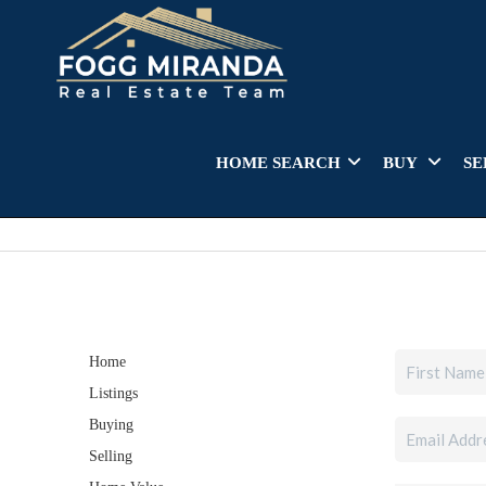
HOME SEARCH
BUY
SE
Home
Listings
Buying
Selling