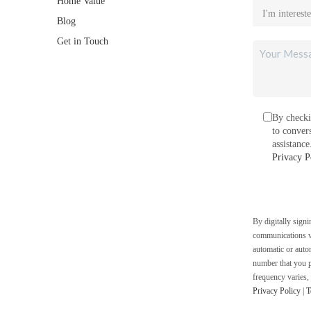
Home Value
Blog
Get in Touch
By checki
to conver
assistanc
Privacy P
By digitally sign
communications vi
automatic or auto
number that you p
frequency varies,
Privacy Policy
|
T