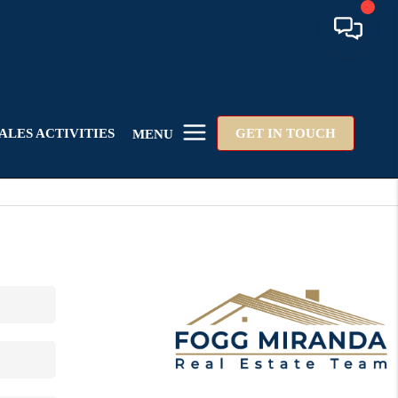
ALES ACTIVITIES
GET IN TOUCH
MENU