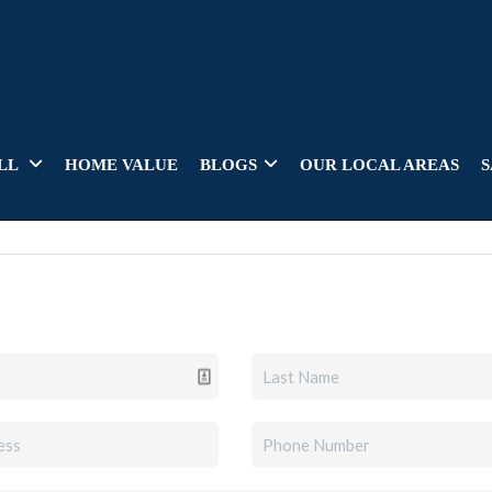
LL
HOME VALUE
BLOGS
OUR LOCAL AREAS
S