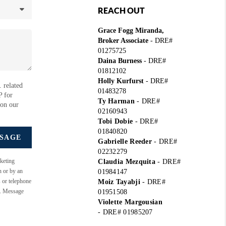
REACH OUT
Grace Fogg Miranda,
Broker Associate
- DRE#
01275725
Daina Burness
- DRE#
01812102
Holly Kurfurst
- DRE#
 related
01483278
P for
Ty Harman
-
DRE#
 on our
02160943
Tobi Dobie
-
DRE#
01840820
SSAGE
Gabrielle Reeder
-
DRE#
02232279
keting
Claudia Mezquita
-
DRE#
n or by an
01984147
s or telephone
Moiz Tayabji
-
DRE#
e. Message
01951508
Violette Margousian
-
DRE# 01985207