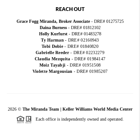
REACH OUT
Grace Fogg Miranda, Broker Associate
- DRE# 01275725
Daina Burness
- DRE# 01812102
Holly Kurfurst
- DRE# 01483278
Ty Harman
-
DRE# 02160943
Tobi Dobie
-
DRE# 01840820
Gabrielle Reeder
-
DRE# 02232279
Claudia Mezquita
-
DRE# 01984147
Moiz Tayabji
-
DRE# 01951508
Violette Margousian
-
DRE# 01985207
2026
©
The Miranda Team | Keller Williams World Media Center
Each office is independently owned and operated.