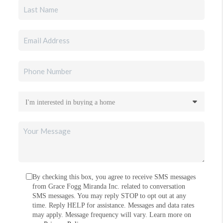
By checking this box, you agree to receive SMS messages
from Grace Fogg Miranda Inc. related to conversation
SMS messages. You may reply STOP to opt out at any
time. Reply HELP for assistance. Messages and data rates
may apply. Message frequency will vary. Learn more on