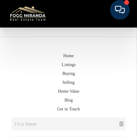
Home
Listings
Buying
Selling
Home Value
Blog
Get in Touch