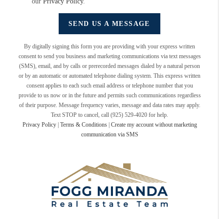
our
Privacy Policy
.
SEND US A MESSAGE
By digitally signing this form you are providing
with your express written
consent to send you business and marketing communications via text messages
(SMS), email, and by calls or prerecorded messages dialed by a natural person
or by an automatic or automated telephone dialing system. This express written
consent applies to each such email address or telephone number that you
provide to us now or in the future and permits such communications regardless
of their purpose. Message frequency varies, message and data rates may apply.
Text STOP to cancel, call (925) 529-4020 for help.
Privacy Policy
|
Terms & Conditions
|
Create my account without marketing
communication via SMS