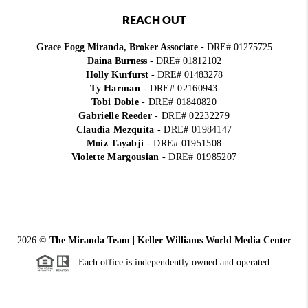
REACH OUT
Grace Fogg Miranda, Broker Associate
- DRE# 01275725
Daina Burness
- DRE# 01812102
Holly Kurfurst
- DRE# 01483278
Ty Harman
-
DRE# 02160943
Tobi Dobie
-
DRE# 01840820
Gabrielle Reeder
-
DRE# 02232279
Claudia Mezquita
-
DRE# 01984147
Moiz Tayabji
-
DRE# 01951508
Violette Margousian
-
DRE# 01985207
2026
©
The Miranda Team | Keller Williams World Media Center
Each office is independently owned and operated.