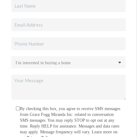
By checking this box, you agree to receive SMS messages
from Grace Fogg Miranda Inc. related to conversation
SMS messages. You may reply STOP to opt out at any
time. Reply HELP for assistance. Messages and data rates
may apply. Message frequency will vary. Learn more on