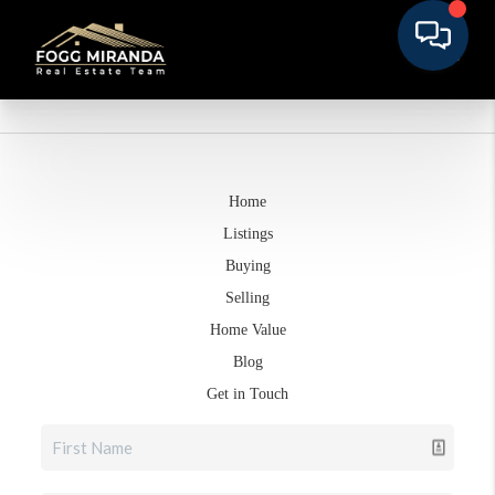
Home
Listings
Buying
Selling
Home Value
Blog
Get in Touch