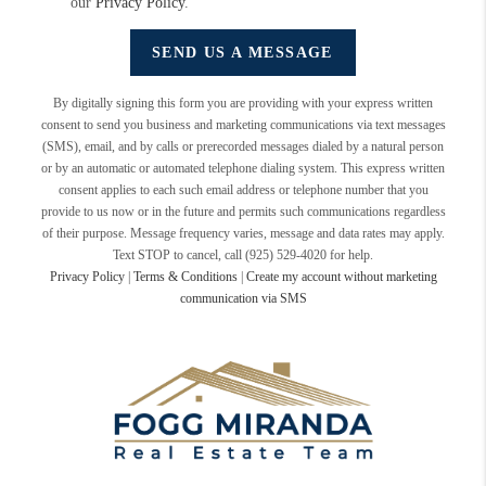
our
Privacy Policy
.
SEND US A MESSAGE
By digitally signing this form you are providing
with your express written
consent to send you business and marketing communications via text messages
(SMS), email, and by calls or prerecorded messages dialed by a natural person
or by an automatic or automated telephone dialing system. This express written
consent applies to each such email address or telephone number that you
provide to us now or in the future and permits such communications regardless
of their purpose. Message frequency varies, message and data rates may apply.
Text STOP to cancel, call (925) 529-4020 for help.
Privacy Policy
|
Terms & Conditions
|
Create my account without marketing
communication via SMS