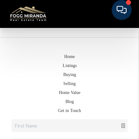
Home
Listings
Buying
Selling
Home Value
Blog
Get in Touch