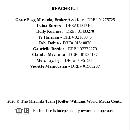
REACH OUT
Grace Fogg Miranda, Broker Associate
- DRE# 01275725
Daina Burness
- DRE# 01812102
Holly Kurfurst
- DRE# 01483278
Ty Harman
-
DRE# 02160943
Tobi Dobie
-
DRE# 01840820
Gabrielle Reeder
-
DRE# 02232279
Claudia Mezquita
-
DRE# 01984147
Moiz Tayabji
-
DRE# 01951508
Violette Margousian
-
DRE# 01985207
2026
©
The Miranda Team | Keller Williams World Media Center
Each office is independently owned and operated.