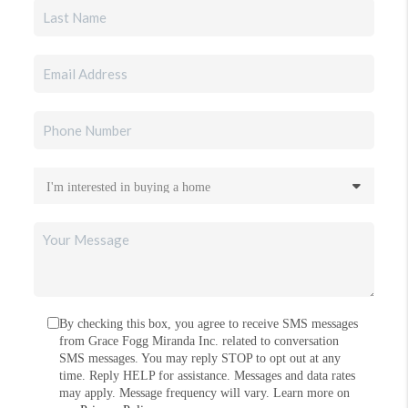
By checking this box, you agree to receive SMS messages
from Grace Fogg Miranda Inc. related to conversation
SMS messages. You may reply STOP to opt out at any
time. Reply HELP for assistance. Messages and data rates
may apply. Message frequency will vary. Learn more on