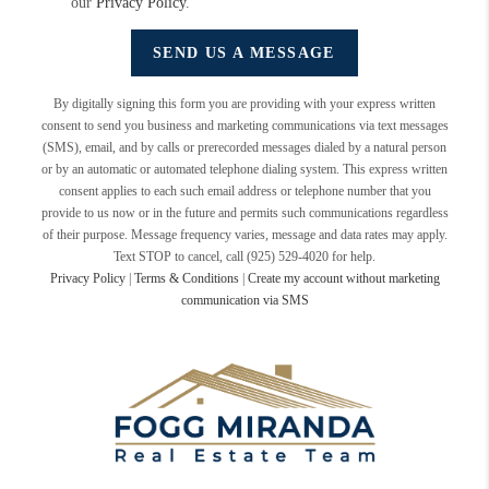
our
Privacy Policy
.
SEND US A MESSAGE
By digitally signing this form you are providing
with your express written
consent to send you business and marketing communications via text messages
(SMS), email, and by calls or prerecorded messages dialed by a natural person
or by an automatic or automated telephone dialing system. This express written
consent applies to each such email address or telephone number that you
provide to us now or in the future and permits such communications regardless
of their purpose. Message frequency varies, message and data rates may apply.
Text STOP to cancel, call (925) 529-4020 for help.
Privacy Policy
|
Terms & Conditions
|
Create my account without marketing
communication via SMS