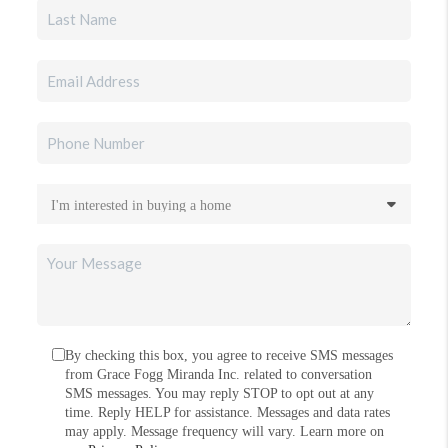
By checking this box, you agree to receive SMS messages
from Grace Fogg Miranda Inc. related to conversation
SMS messages. You may reply STOP to opt out at any
time. Reply HELP for assistance. Messages and data rates
may apply. Message frequency will vary. Learn more on