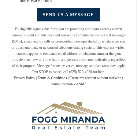
our
Privacy Policy
.
SEND US A MESSAGE
By digitally signing this form you are providing
with your express written
consent to send you business and marketing communications via text messages
(SMS), email, and by calls or prerecorded messages dialed by a natural person
or by an automatic or automated telephone dialing system. This express written
consent applies to each such email address or telephone number that you
provide to us now or in the future and permits such communications regardless
of their purpose. Message frequency varies, message and data rates may apply.
Text STOP to cancel, call (925) 529-4020 for help.
Privacy Policy
|
Terms & Conditions
|
Create my account without marketing
communication via SMS