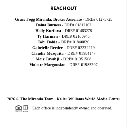
REACH OUT
Grace Fogg Miranda, Broker Associate
- DRE# 01275725
Daina Burness
- DRE# 01812102
Holly Kurfurst
- DRE# 01483278
Ty Harman
-
DRE# 02160943
Tobi Dobie
-
DRE# 01840820
Gabrielle Reeder
-
DRE# 02232279
Claudia Mezquita
-
DRE# 01984147
Moiz Tayabji
-
DRE# 01951508
Violette Margousian
-
DRE# 01985207
2026
©
The Miranda Team | Keller Williams World Media Center
Each office is independently owned and operated.