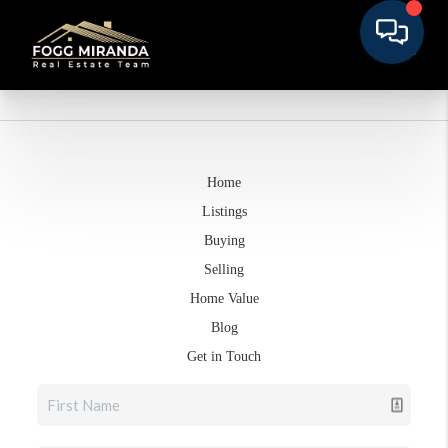
Home
Listings
Buying
Selling
Home Value
Blog
Get in Touch