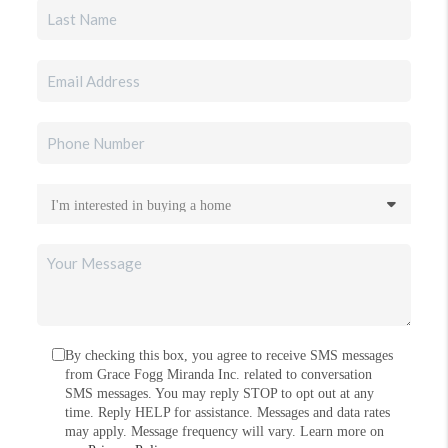
By checking this box, you agree to receive SMS messages
from Grace Fogg Miranda Inc. related to conversation
SMS messages. You may reply STOP to opt out at any
time. Reply HELP for assistance. Messages and data rates
may apply. Message frequency will vary. Learn more on