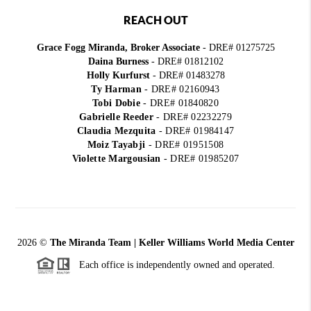
REACH OUT
Grace Fogg Miranda, Broker Associate
- DRE# 01275725
Daina Burness
- DRE# 01812102
Holly Kurfurst
- DRE# 01483278
Ty Harman
-
DRE# 02160943
Tobi Dobie
-
DRE# 01840820
Gabrielle Reeder
-
DRE# 02232279
Claudia Mezquita
-
DRE# 01984147
Moiz Tayabji
-
DRE# 01951508
Violette Margousian
-
DRE# 01985207
2026
©
The Miranda Team | Keller Williams World Media Center
Each office is independently owned and operated.