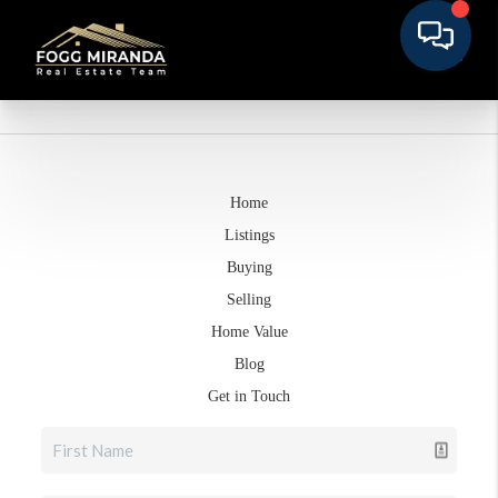
Home
Listings
Buying
Selling
Home Value
Blog
Get in Touch