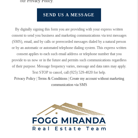
our
Privacy Policy
.
SEND US A MESSAGE
By digitally signing this form you are providing
with your express written
consent to send you business and marketing communications via text messages
(SMS), email, and by calls or prerecorded messages dialed by a natural person
or by an automatic or automated telephone dialing system. This express written
consent applies to each such email address or telephone number that you
provide to us now or in the future and permits such communications regardless
of their purpose. Message frequency varies, message and data rates may apply.
Text STOP to cancel, call (925) 529-4020 for help.
Privacy Policy
|
Terms & Conditions
|
Create my account without marketing
communication via SMS