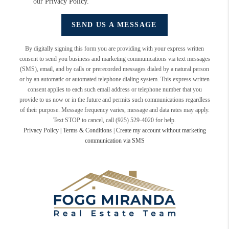
our
Privacy Policy
.
SEND US A MESSAGE
By digitally signing this form you are providing
with your express written
consent to send you business and marketing communications via text messages
(SMS), email, and by calls or prerecorded messages dialed by a natural person
or by an automatic or automated telephone dialing system. This express written
consent applies to each such email address or telephone number that you
provide to us now or in the future and permits such communications regardless
of their purpose. Message frequency varies, message and data rates may apply.
Text STOP to cancel, call (925) 529-4020 for help.
Privacy Policy
|
Terms & Conditions
|
Create my account without marketing
communication via SMS