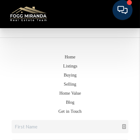
Home
Listings
Buying
Selling
Home Value
Blog
Get in Touch