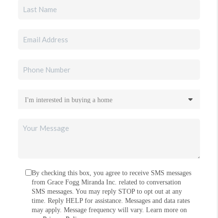
By checking this box, you agree to receive SMS messages
from Grace Fogg Miranda Inc. related to conversation
SMS messages. You may reply STOP to opt out at any
time. Reply HELP for assistance. Messages and data rates
may apply. Message frequency will vary. Learn more on