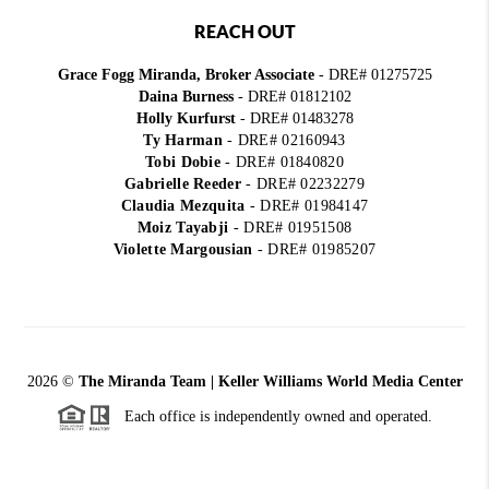
REACH OUT
Grace Fogg Miranda, Broker Associate
- DRE# 01275725
Daina Burness
- DRE# 01812102
Holly Kurfurst
- DRE# 01483278
Ty Harman
-
DRE# 02160943
Tobi Dobie
-
DRE# 01840820
Gabrielle Reeder
-
DRE# 02232279
Claudia Mezquita
-
DRE# 01984147
Moiz Tayabji
-
DRE# 01951508
Violette Margousian
-
DRE# 01985207
2026
©
The Miranda Team | Keller Williams World Media Center
Each office is independently owned and operated.