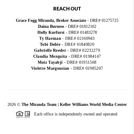
REACH OUT
Grace Fogg Miranda, Broker Associate
- DRE# 01275725
Daina Burness
- DRE# 01812102
Holly Kurfurst
- DRE# 01483278
Ty Harman
-
DRE# 02160943
Tobi Dobie
-
DRE# 01840820
Gabrielle Reeder
-
DRE# 02232279
Claudia Mezquita
-
DRE# 01984147
Moiz Tayabji
-
DRE# 01951508
Violette Margousian
-
DRE# 01985207
2026
©
The Miranda Team | Keller Williams World Media Center
Each office is independently owned and operated.