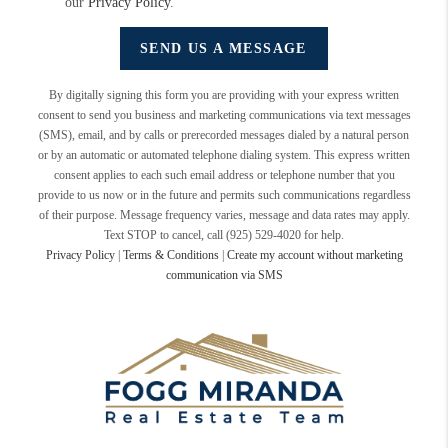
our
Privacy Policy
.
SEND US A MESSAGE
By digitally signing this form you are providing
with your express written
consent to send you business and marketing communications via text messages
(SMS), email, and by calls or prerecorded messages dialed by a natural person
or by an automatic or automated telephone dialing system. This express written
consent applies to each such email address or telephone number that you
provide to us now or in the future and permits such communications regardless
of their purpose. Message frequency varies, message and data rates may apply.
Text STOP to cancel, call (925) 529-4020 for help.
Privacy Policy
|
Terms & Conditions
|
Create my account without marketing
communication via SMS