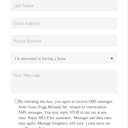
By checking this box, you agree to receive SMS messages
from Grace Fogg Miranda Inc. related to conversation
SMS messages. You may reply STOP to opt out at any
time. Reply HELP for assistance. Messages and data rates
may apply. Message frequency will vary. Learn more on