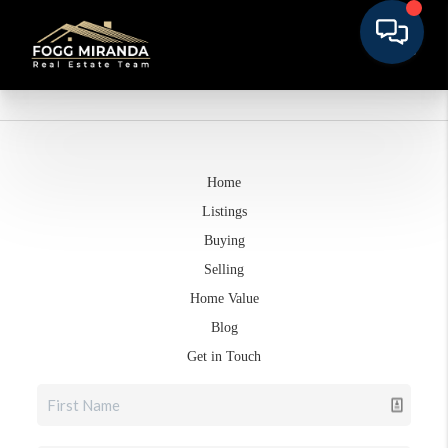
Home
Listings
Buying
Selling
Home Value
Blog
Get in Touch