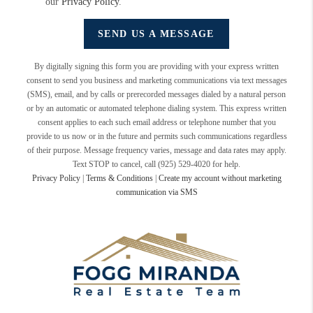
our
Privacy Policy
.
SEND US A MESSAGE
By digitally signing this form you are providing
with your express written
consent to send you business and marketing communications via text messages
(SMS), email, and by calls or prerecorded messages dialed by a natural person
or by an automatic or automated telephone dialing system. This express written
consent applies to each such email address or telephone number that you
provide to us now or in the future and permits such communications regardless
of their purpose. Message frequency varies, message and data rates may apply.
Text STOP to cancel, call (925) 529-4020 for help.
Privacy Policy
|
Terms & Conditions
|
Create my account without marketing
communication via SMS