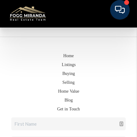
Home
Listings
Buying
Selling
Home Value
Blog
Get in Touch