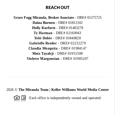
REACH OUT
Grace Fogg Miranda, Broker Associate
- DRE# 01275725
Daina Burness
- DRE# 01812102
Holly Kurfurst
- DRE# 01483278
Ty Harman
-
DRE# 02160943
Tobi Dobie
-
DRE# 01840820
Gabrielle Reeder
-
DRE# 02232279
Claudia Mezquita
-
DRE# 01984147
Moiz Tayabji
-
DRE# 01951508
Violette Margousian
-
DRE# 01985207
2026
©
The Miranda Team | Keller Williams World Media Center
Each office is independently owned and operated.