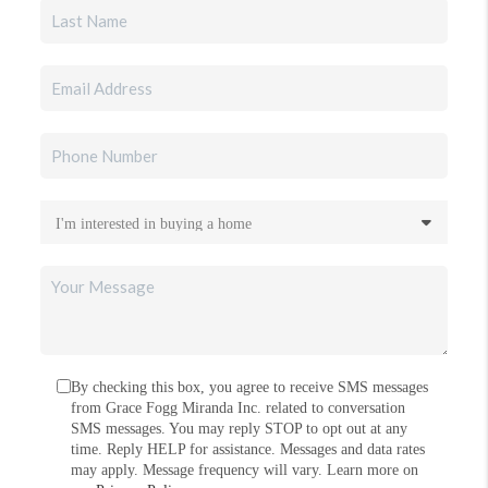
By checking this box, you agree to receive SMS messages
from Grace Fogg Miranda Inc. related to conversation
SMS messages. You may reply STOP to opt out at any
time. Reply HELP for assistance. Messages and data rates
may apply. Message frequency will vary. Learn more on