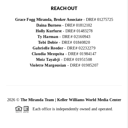
REACH OUT
Grace Fogg Miranda, Broker Associate
- DRE# 01275725
Daina Burness
- DRE# 01812102
Holly Kurfurst
- DRE# 01483278
Ty Harman
-
DRE# 02160943
Tobi Dobie
-
DRE# 01840820
Gabrielle Reeder
-
DRE# 02232279
Claudia Mezquita
-
DRE# 01984147
Moiz Tayabji
-
DRE# 01951508
Violette Margousian
-
DRE# 01985207
2026
©
The Miranda Team | Keller Williams World Media Center
Each office is independently owned and operated.