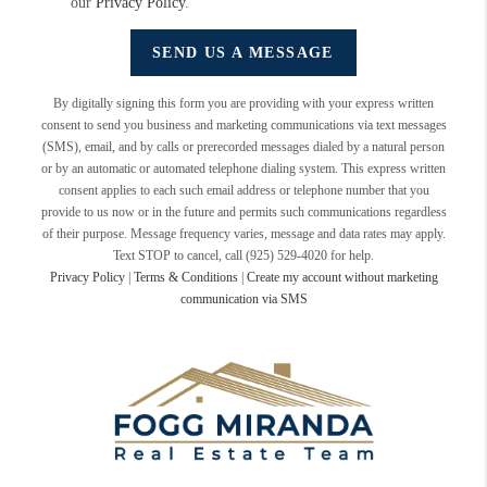
our
Privacy Policy
.
SEND US A MESSAGE
By digitally signing this form you are providing
with your express written
consent to send you business and marketing communications via text messages
(SMS), email, and by calls or prerecorded messages dialed by a natural person
or by an automatic or automated telephone dialing system. This express written
consent applies to each such email address or telephone number that you
provide to us now or in the future and permits such communications regardless
of their purpose. Message frequency varies, message and data rates may apply.
Text STOP to cancel, call (925) 529-4020 for help.
Privacy Policy
|
Terms & Conditions
|
Create my account without marketing
communication via SMS