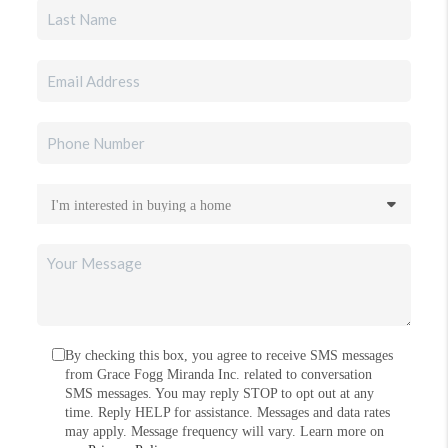
By checking this box, you agree to receive SMS messages
from Grace Fogg Miranda Inc. related to conversation
SMS messages. You may reply STOP to opt out at any
time. Reply HELP for assistance. Messages and data rates
may apply. Message frequency will vary. Learn more on