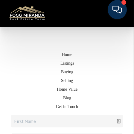
Home
Listings
Buying
Selling
Home Value
Blog
Get in Touch