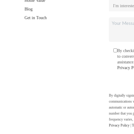
Home Value
Blog
Get in Touch
By checki
to conver
assistanc
Privacy P
By digitally sign
communications vi
automatic or auto
number that you p
frequency varies,
Privacy Policy
|
T