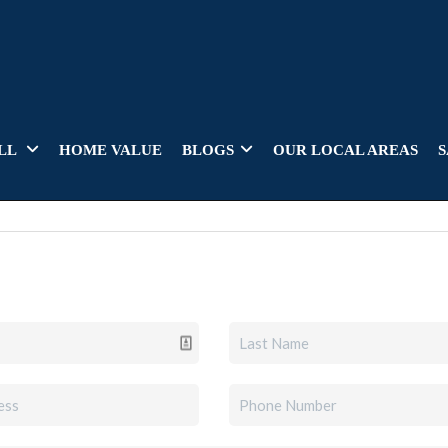
LL
HOME VALUE
BLOGS
OUR LOCAL AREAS
S