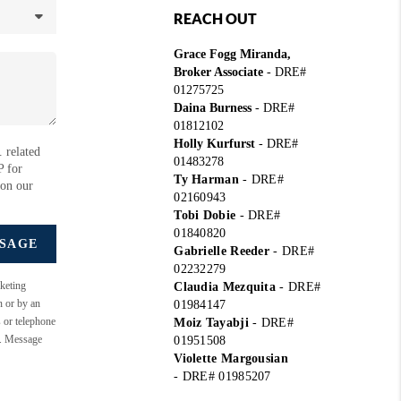
REACH OUT
Grace Fogg Miranda,
Broker Associate
- DRE#
01275725
Daina Burness
- DRE#
01812102
Holly Kurfurst
- DRE#
 related
01483278
P for
Ty Harman
-
DRE#
 on our
02160943
Tobi Dobie
-
DRE#
01840820
SSAGE
Gabrielle Reeder
-
DRE#
02232279
keting
Claudia Mezquita
-
DRE#
n or by an
01984147
s or telephone
Moiz Tayabji
-
DRE#
e. Message
01951508
Violette Margousian
-
DRE# 01985207