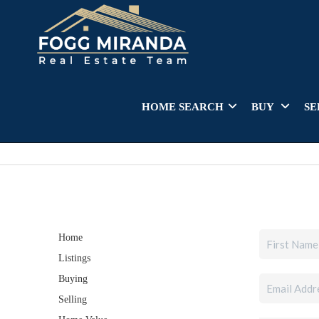
HOME SEARCH
BUY
SE
Home
Listings
Buying
Selling