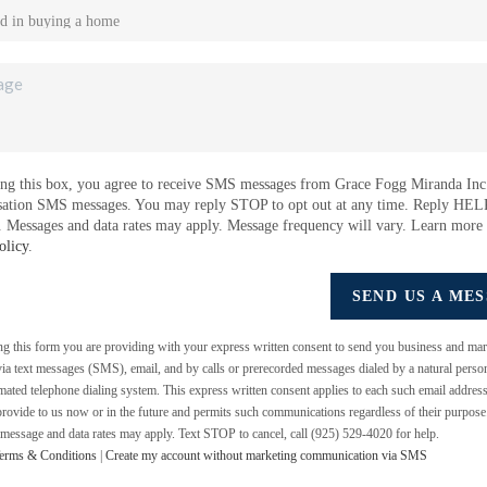
ng this box, you agree to receive SMS messages from Grace Fogg Miranda Inc.
sation SMS messages. You may reply STOP to opt out at any time. Reply HEL
e. Messages and data rates may apply. Message frequency will vary. Learn more
olicy
.
SEND US A ME
ing this form you are providing
with your express written consent to send you business and mar
a text messages (SMS), email, and by calls or prerecorded messages dialed by a natural perso
mated telephone dialing system. This express written consent applies to each such email addres
rovide to us now or in the future and permits such communications regardless of their purpos
 message and data rates may apply. Text STOP to cancel, call (925) 529-4020 for help.
erms & Conditions
|
Create my account without marketing communication via SMS