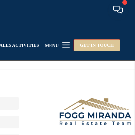
ALES ACTIVITIES
GET IN TOUCH
MENU