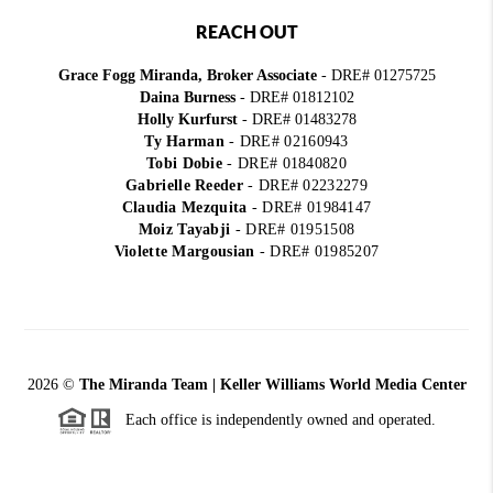
REACH OUT
Grace Fogg Miranda, Broker Associate
- DRE# 01275725
Daina Burness
- DRE# 01812102
Holly Kurfurst
- DRE# 01483278
Ty Harman
-
DRE# 02160943
Tobi Dobie
-
DRE# 01840820
Gabrielle Reeder
-
DRE# 02232279
Claudia Mezquita
-
DRE# 01984147
Moiz Tayabji
-
DRE# 01951508
Violette Margousian
-
DRE# 01985207
2026
©
The Miranda Team | Keller Williams World Media Center
Each office is independently owned and operated.