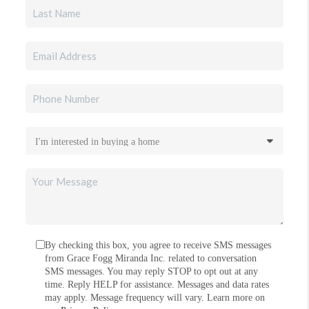
By checking this box, you agree to receive SMS messages
from Grace Fogg Miranda Inc. related to conversation
SMS messages. You may reply STOP to opt out at any
time. Reply HELP for assistance. Messages and data rates
may apply. Message frequency will vary. Learn more on