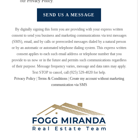
our
Privacy Policy
.
SEND US A MESSAGE
By digitally signing this form you are providing
with your express written
consent to send you business and marketing communications via text messages
(SMS), email, and by calls or prerecorded messages dialed by a natural person
or by an automatic or automated telephone dialing system. This express written
consent applies to each such email address or telephone number that you
provide to us now or in the future and permits such communications regardless
of their purpose. Message frequency varies, message and data rates may apply.
Text STOP to cancel, call (925) 529-4020 for help.
Privacy Policy
|
Terms & Conditions
|
Create my account without marketing
communication via SMS