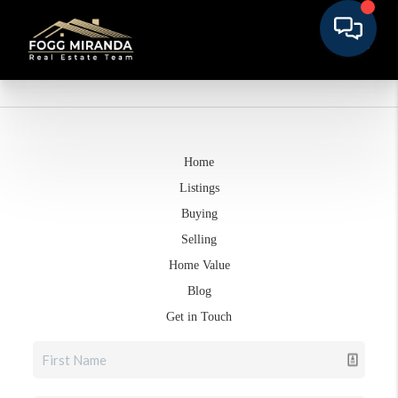
Home
Listings
Buying
Selling
Home Value
Blog
Get in Touch