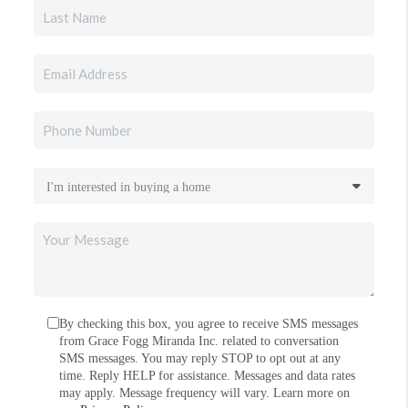
By checking this box, you agree to receive SMS messages
from Grace Fogg Miranda Inc. related to conversation
SMS messages. You may reply STOP to opt out at any
time. Reply HELP for assistance. Messages and data rates
may apply. Message frequency will vary. Learn more on