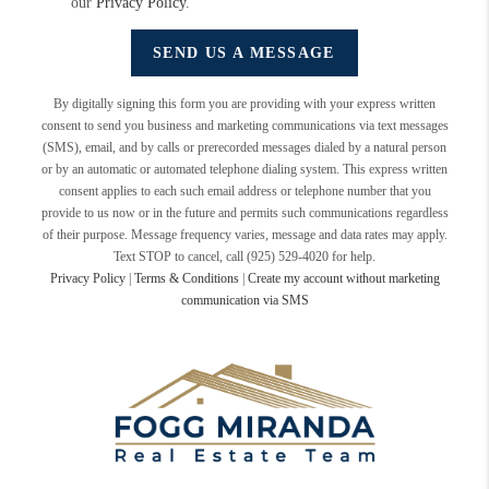
our
Privacy Policy
.
SEND US A MESSAGE
By digitally signing this form you are providing
with your express written
consent to send you business and marketing communications via text messages
(SMS), email, and by calls or prerecorded messages dialed by a natural person
or by an automatic or automated telephone dialing system. This express written
consent applies to each such email address or telephone number that you
provide to us now or in the future and permits such communications regardless
of their purpose. Message frequency varies, message and data rates may apply.
Text STOP to cancel, call (925) 529-4020 for help.
Privacy Policy
|
Terms & Conditions
|
Create my account without marketing
communication via SMS