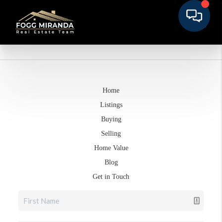
Home
Listings
Buying
Selling
Home Value
Blog
Get in Touch