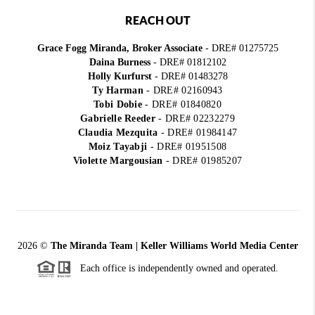
REACH OUT
Grace Fogg Miranda, Broker Associate
- DRE# 01275725
Daina Burness
- DRE# 01812102
Holly Kurfurst
- DRE# 01483278
Ty Harman
-
DRE# 02160943
Tobi Dobie
-
DRE# 01840820
Gabrielle Reeder
-
DRE# 02232279
Claudia Mezquita
-
DRE# 01984147
Moiz Tayabji
-
DRE# 01951508
Violette Margousian
-
DRE# 01985207
2026
©
The Miranda Team | Keller Williams World Media Center
Each office is independently owned and operated.