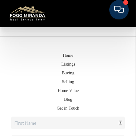
Home
Listings
Buying
Selling
Home Value
Blog
Get in Touch