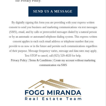
our
Privacy Policy
.
SEND US A MESSAGE
By digitally signing this form you are providing
with your express written
consent to send you business and marketing communications via text messages
(SMS), email, and by calls or prerecorded messages dialed by a natural person
or by an automatic or automated telephone dialing system. This express written
consent applies to each such email address or telephone number that you
provide to us now or in the future and permits such communications regardless
of their purpose. Message frequency varies, message and data rates may apply.
Text STOP to cancel, call (925) 529-4020 for help.
Privacy Policy
|
Terms & Conditions
|
Create my account without marketing
communication via SMS