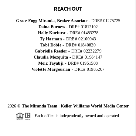
REACH OUT
Grace Fogg Miranda, Broker Associate
- DRE# 01275725
Daina Burness
- DRE# 01812102
Holly Kurfurst
- DRE# 01483278
Ty Harman
-
DRE# 02160943
Tobi Dobie
-
DRE# 01840820
Gabrielle Reeder
-
DRE# 02232279
Claudia Mezquita
-
DRE# 01984147
Moiz Tayabji
-
DRE# 01951508
Violette Margousian
-
DRE# 01985207
2026
©
The Miranda Team | Keller Williams World Media Center
Each office is independently owned and operated.