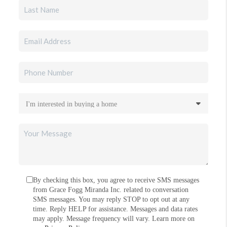
By checking this box, you agree to receive SMS messages
from Grace Fogg Miranda Inc. related to conversation
SMS messages. You may reply STOP to opt out at any
time. Reply HELP for assistance. Messages and data rates
may apply. Message frequency will vary. Learn more on