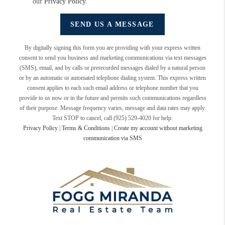
our
Privacy Policy
.
SEND US A MESSAGE
By digitally signing this form you are providing
with your express written
consent to send you business and marketing communications via text messages
(SMS), email, and by calls or prerecorded messages dialed by a natural person
or by an automatic or automated telephone dialing system. This express written
consent applies to each such email address or telephone number that you
provide to us now or in the future and permits such communications regardless
of their purpose. Message frequency varies, message and data rates may apply.
Text STOP to cancel, call (925) 529-4020 for help.
Privacy Policy
|
Terms & Conditions
|
Create my account without marketing
communication via SMS