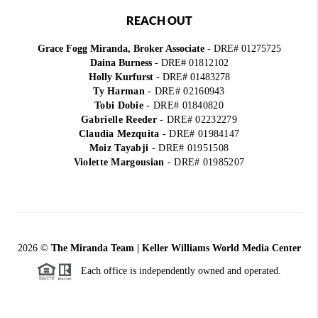
REACH OUT
Grace Fogg Miranda, Broker Associate
- DRE# 01275725
Daina Burness
- DRE# 01812102
Holly Kurfurst
- DRE# 01483278
Ty Harman
-
DRE# 02160943
Tobi Dobie
-
DRE# 01840820
Gabrielle Reeder
-
DRE# 02232279
Claudia Mezquita
-
DRE# 01984147
Moiz Tayabji
-
DRE# 01951508
Violette Margousian
-
DRE# 01985207
2026
©
The Miranda Team | Keller Williams World Media Center
Each office is independently owned and operated.