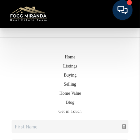
Home
Listings
Buying
Selling
Home Value
Blog
Get in Touch