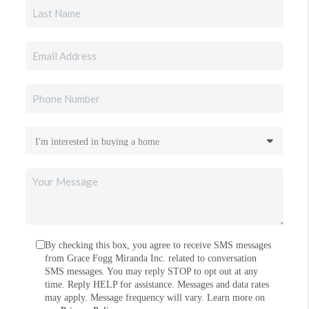
By checking this box, you agree to receive SMS messages
from Grace Fogg Miranda Inc. related to conversation
SMS messages. You may reply STOP to opt out at any
time. Reply HELP for assistance. Messages and data rates
may apply. Message frequency will vary. Learn more on