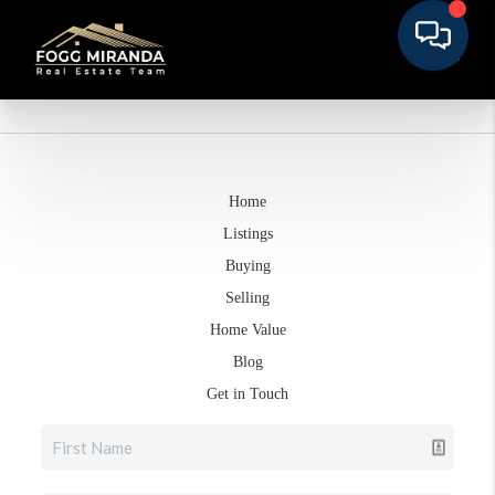
Home
Listings
Buying
Selling
Home Value
Blog
Get in Touch