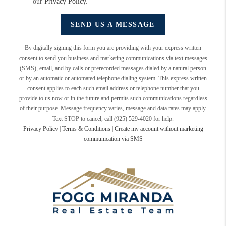
our
Privacy Policy
.
SEND US A MESSAGE
By digitally signing this form you are providing
with your express written
consent to send you business and marketing communications via text messages
(SMS), email, and by calls or prerecorded messages dialed by a natural person
or by an automatic or automated telephone dialing system. This express written
consent applies to each such email address or telephone number that you
provide to us now or in the future and permits such communications regardless
of their purpose. Message frequency varies, message and data rates may apply.
Text STOP to cancel, call (925) 529-4020 for help.
Privacy Policy
|
Terms & Conditions
|
Create my account without marketing
communication via SMS