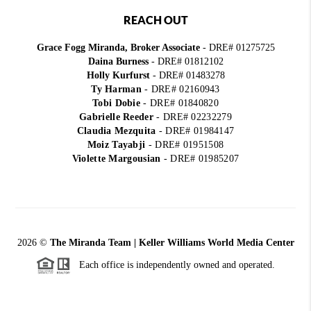
REACH OUT
Grace Fogg Miranda, Broker Associate
- DRE# 01275725
Daina Burness
- DRE# 01812102
Holly Kurfurst
- DRE# 01483278
Ty Harman
-
DRE# 02160943
Tobi Dobie
-
DRE# 01840820
Gabrielle Reeder
-
DRE# 02232279
Claudia Mezquita
-
DRE# 01984147
Moiz Tayabji
-
DRE# 01951508
Violette Margousian
-
DRE# 01985207
2026
©
The Miranda Team | Keller Williams World Media Center
Each office is independently owned and operated.