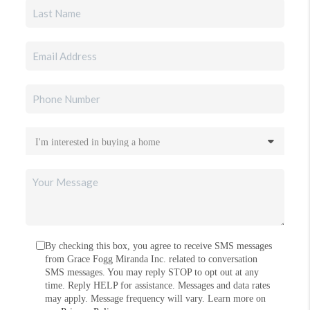
By checking this box, you agree to receive SMS messages
from Grace Fogg Miranda Inc. related to conversation
SMS messages. You may reply STOP to opt out at any
time. Reply HELP for assistance. Messages and data rates
may apply. Message frequency will vary. Learn more on