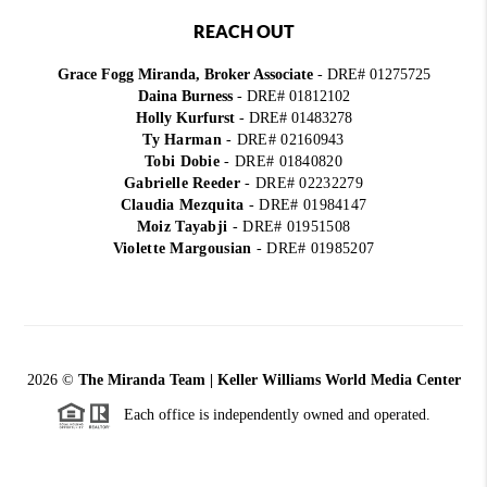
REACH OUT
Grace Fogg Miranda, Broker Associate
- DRE# 01275725
Daina Burness
- DRE# 01812102
Holly Kurfurst
- DRE# 01483278
Ty Harman
-
DRE# 02160943
Tobi Dobie
-
DRE# 01840820
Gabrielle Reeder
-
DRE# 02232279
Claudia Mezquita
-
DRE# 01984147
Moiz Tayabji
-
DRE# 01951508
Violette Margousian
-
DRE# 01985207
2026
©
The Miranda Team | Keller Williams World Media Center
Each office is independently owned and operated.