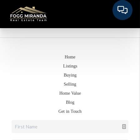
Home
Listings
Buying
Selling
Home Value
Blog
Get in Touch