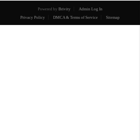
Powered by
Brivity
Admin Log In
Privacy Policy
DMCA & Terms of Service
Sitemap