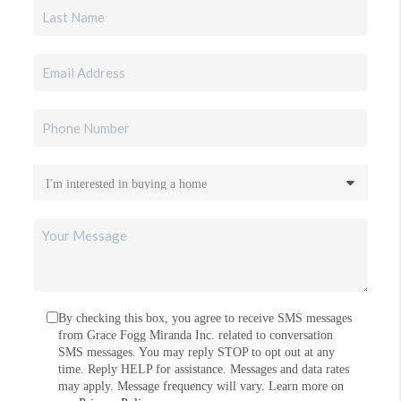
By checking this box, you agree to receive SMS messages
from Grace Fogg Miranda Inc. related to conversation
SMS messages. You may reply STOP to opt out at any
time. Reply HELP for assistance. Messages and data rates
may apply. Message frequency will vary. Learn more on