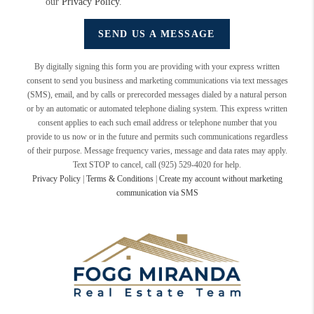
our
Privacy Policy
.
SEND US A MESSAGE
By digitally signing this form you are providing
with your express written
consent to send you business and marketing communications via text messages
(SMS), email, and by calls or prerecorded messages dialed by a natural person
or by an automatic or automated telephone dialing system. This express written
consent applies to each such email address or telephone number that you
provide to us now or in the future and permits such communications regardless
of their purpose. Message frequency varies, message and data rates may apply.
Text STOP to cancel, call (925) 529-4020 for help.
Privacy Policy
|
Terms & Conditions
|
Create my account without marketing
communication via SMS