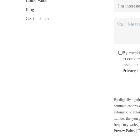
Home Value
Blog
Get in Touch
By checki
to conver
assistanc
Privacy P
By digitally sign
communications vi
automatic or auto
number that you p
frequency varies,
Privacy Policy
|
T