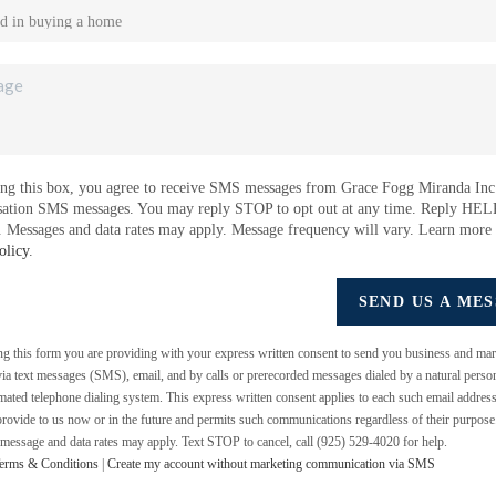
ng this box, you agree to receive SMS messages from Grace Fogg Miranda Inc.
sation SMS messages. You may reply STOP to opt out at any time. Reply HEL
e. Messages and data rates may apply. Message frequency will vary. Learn more
olicy
.
SEND US A ME
ing this form you are providing
with your express written consent to send you business and mar
a text messages (SMS), email, and by calls or prerecorded messages dialed by a natural perso
mated telephone dialing system. This express written consent applies to each such email addres
rovide to us now or in the future and permits such communications regardless of their purpos
 message and data rates may apply. Text STOP to cancel, call (925) 529-4020 for help.
erms & Conditions
|
Create my account without marketing communication via SMS