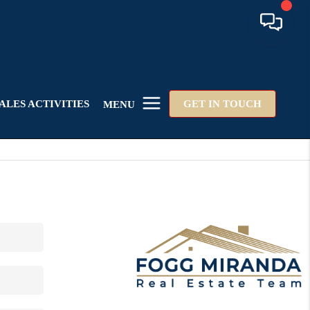
ALES ACTIVITIES
GET IN TOUCH
MENU