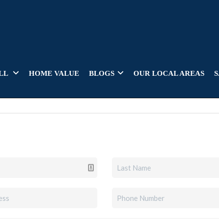
LL
HOME VALUE
BLOGS
OUR LOCAL AREAS
S