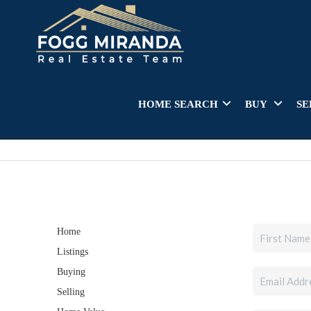
HOME SEARCH
BUY
SE
Home
Listings
Buying
Selling