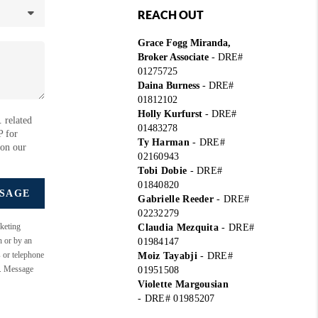
REACH OUT
Grace Fogg Miranda,
Broker Associate
- DRE#
01275725
Daina Burness
- DRE#
01812102
Holly Kurfurst
- DRE#
 related
01483278
P for
Ty Harman
-
DRE#
 on our
02160943
Tobi Dobie
-
DRE#
01840820
SSAGE
Gabrielle Reeder
-
DRE#
02232279
keting
Claudia Mezquita
-
DRE#
n or by an
01984147
s or telephone
Moiz Tayabji
-
DRE#
e. Message
01951508
Violette Margousian
-
DRE# 01985207