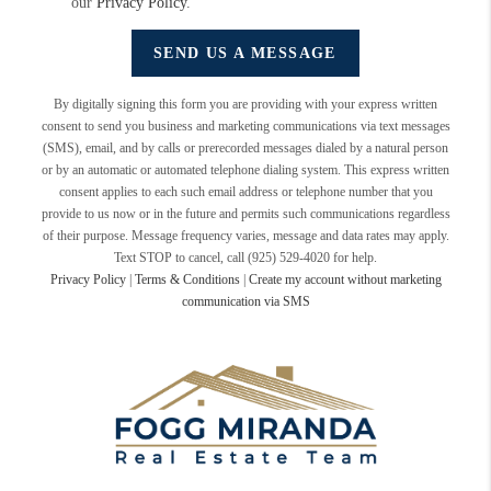
our
Privacy Policy
.
SEND US A MESSAGE
By digitally signing this form you are providing
with your express written
consent to send you business and marketing communications via text messages
(SMS), email, and by calls or prerecorded messages dialed by a natural person
or by an automatic or automated telephone dialing system. This express written
consent applies to each such email address or telephone number that you
provide to us now or in the future and permits such communications regardless
of their purpose. Message frequency varies, message and data rates may apply.
Text STOP to cancel, call (925) 529-4020 for help.
Privacy Policy
|
Terms & Conditions
|
Create my account without marketing
communication via SMS