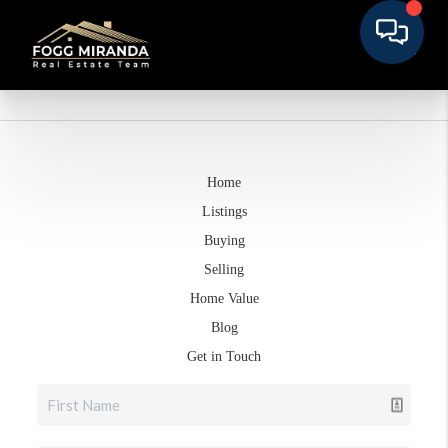
Home
Listings
Buying
Selling
Home Value
Blog
Get in Touch