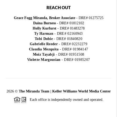
REACH OUT
Grace Fogg Miranda, Broker Associate
- DRE# 01275725
Daina Burness
- DRE# 01812102
Holly Kurfurst
- DRE# 01483278
Ty Harman
-
DRE# 02160943
Tobi Dobie
-
DRE# 01840820
Gabrielle Reeder
-
DRE# 02232279
Claudia Mezquita
-
DRE# 01984147
Moiz Tayabji
-
DRE# 01951508
Violette Margousian
-
DRE# 01985207
2026
©
The Miranda Team | Keller Williams World Media Center
Each office is independently owned and operated.