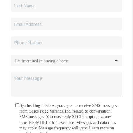
By checking this box, you agree to receive SMS messages
from Grace Fogg Miranda Inc. related to conversation
SMS messages. You may reply STOP to opt out at any
time. Reply HELP for assistance. Messages and data rates
may apply. Message frequency will vary. Learn more on