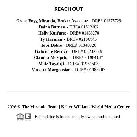
REACH OUT
Grace Fogg Miranda, Broker Associate
- DRE# 01275725
Daina Burness
- DRE# 01812102
Holly Kurfurst
- DRE# 01483278
Ty Harman
-
DRE# 02160943
Tobi Dobie
-
DRE# 01840820
Gabrielle Reeder
-
DRE# 02232279
Claudia Mezquita
-
DRE# 01984147
Moiz Tayabji
-
DRE# 01951508
Violette Margousian
-
DRE# 01985207
2026
©
The Miranda Team | Keller Williams World Media Center
Each office is independently owned and operated.