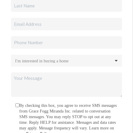
By checking this box, you agree to receive SMS messages
from Grace Fogg Miranda Inc. related to conversation
SMS messages. You may reply STOP to opt out at any
time. Reply HELP for assistance. Messages and data rates
may apply. Message frequency will vary. Learn more on