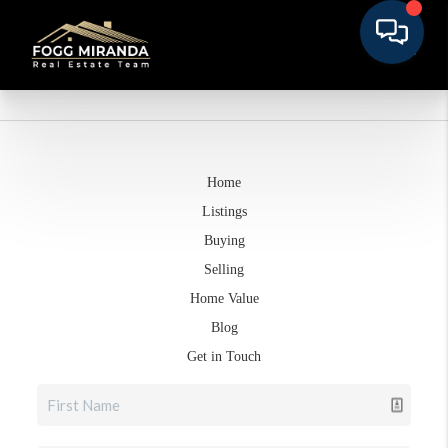
Home
Listings
Buying
Selling
Home Value
Blog
Get in Touch