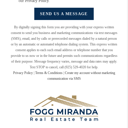
our
Privacy Policy
.
SEND US A MESSAGE
By digitally signing this form you are providing
with your express written
consent to send you business and marketing communications via text messages
(SMS), email, and by calls or prerecorded messages dialed by a natural person
or by an automatic or automated telephone dialing system. This express written
consent applies to each such email address or telephone number that you
provide to us now or in the future and permits such communications regardless
of their purpose. Message frequency varies, message and data rates may apply.
Text STOP to cancel, call (925) 529-4020 for help.
Privacy Policy
|
Terms & Conditions
|
Create my account without marketing
communication via SMS