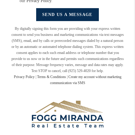
our
Privacy Policy
.
SEND US A MESSAGE
By digitally signing this form you are providing
with your express written
consent to send you business and marketing communications via text messages
(SMS), email, and by calls or prerecorded messages dialed by a natural person
or by an automatic or automated telephone dialing system. This express written
consent applies to each such email address or telephone number that you
provide to us now or in the future and permits such communications regardless
of their purpose. Message frequency varies, message and data rates may apply.
Text STOP to cancel, call (925) 529-4020 for help.
Privacy Policy
|
Terms & Conditions
|
Create my account without marketing
communication via SMS