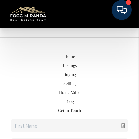
Home
Listings
Buying
Selling
Home Value
Blog
Get in Touch