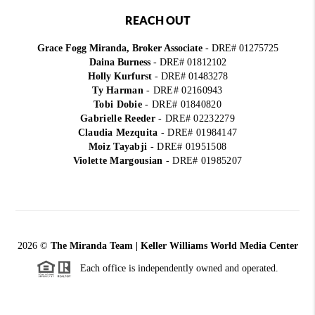
REACH OUT
Grace Fogg Miranda, Broker Associate
- DRE# 01275725
Daina Burness
- DRE# 01812102
Holly Kurfurst
- DRE# 01483278
Ty Harman
-
DRE# 02160943
Tobi Dobie
-
DRE# 01840820
Gabrielle Reeder
-
DRE# 02232279
Claudia Mezquita
-
DRE# 01984147
Moiz Tayabji
-
DRE# 01951508
Violette Margousian
-
DRE# 01985207
2026
©
The Miranda Team | Keller Williams World Media Center
Each office is independently owned and operated.