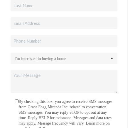
By checking this box, you agree to receive SMS messages
from Grace Fogg Miranda Inc. related to conversation
SMS messages. You may reply STOP to opt out at any
time. Reply HELP for assistance. Messages and data rates
may apply. Message frequency will vary. Learn more on