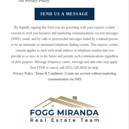
our
Privacy Policy
.
SEND US A MESSAGE
By digitally signing this form you are providing
with your express written
consent to send you business and marketing communications via text messages
(SMS), email, and by calls or prerecorded messages dialed by a natural person
or by an automatic or automated telephone dialing system. This express written
consent applies to each such email address or telephone number that you
provide to us now or in the future and permits such communications regardless
of their purpose. Message frequency varies, message and data rates may apply.
Text STOP to cancel, call (925) 529-4020 for help.
Privacy Policy
|
Terms & Conditions
|
Create my account without marketing
communication via SMS