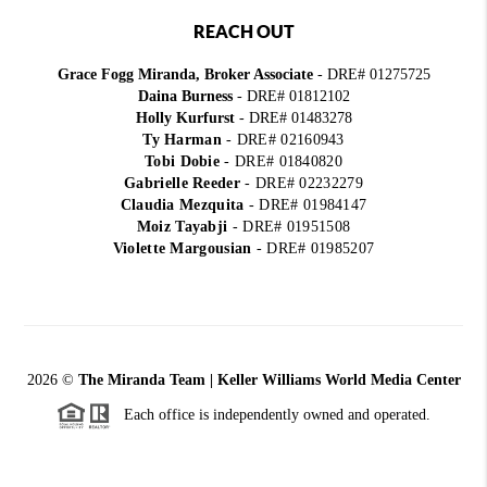
REACH OUT
Grace Fogg Miranda, Broker Associate
- DRE# 01275725
Daina Burness
- DRE# 01812102
Holly Kurfurst
- DRE# 01483278
Ty Harman
-
DRE# 02160943
Tobi Dobie
-
DRE# 01840820
Gabrielle Reeder
-
DRE# 02232279
Claudia Mezquita
-
DRE# 01984147
Moiz Tayabji
-
DRE# 01951508
Violette Margousian
-
DRE# 01985207
2026
©
The Miranda Team | Keller Williams World Media Center
Each office is independently owned and operated.