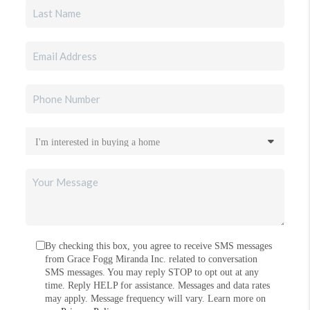
By checking this box, you agree to receive SMS messages
from Grace Fogg Miranda Inc. related to conversation
SMS messages. You may reply STOP to opt out at any
time. Reply HELP for assistance. Messages and data rates
may apply. Message frequency will vary. Learn more on