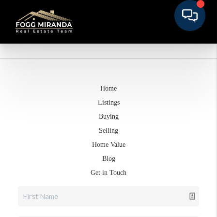
Home
Listings
Buying
Selling
Home Value
Blog
Get in Touch